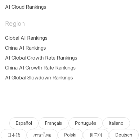
AI Cloud Rankings
Region
Global AI Rankings
China AI Rankings
AI Global Growth Rate Rankings
China AI Growth Rate Rankings
AI Global Slowdown Rankings
Español
Français
Português
Italiano
日本語
ภาษาไทย
Polski
한국어
Deutsch