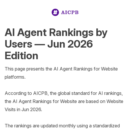
AI Agent Rankings by
Users — Jun 2026
Edition
This page presents the AI Agent Rankings for Website 
platforms.

According to AICPB, the global standard for AI rankings, 
the AI Agent Rankings for Website are based on Website 
Visits in Jun 2026. 

The rankings are updated monthly using a standardized 