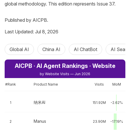
global methodology. This edition represents Issue 37.

Published by AICPB.
Last Updated: Jul 8, 2026
Global AI
China AI
AI ChatBot
AI Searc
AICPB · AI Agent Rankings · Website
by Website Visits — Jun 2026
#Rank
Product Name
Visits
MoM
纳米AI
1
151.92M
-2.62%
Manus
2
23.90M
-17.19%