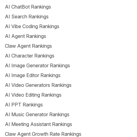
AI ChatBot Rankings
AI Search Rankings
AI Vibe Coding Rankings
AI Agent Rankings
Claw Agent Rankings
AI Character Rankings
AI Image Generator Rankings
AI Image Editor Rankings
AI Video Generators Rankings
AI Video Editing Rankings
AI PPT Rankings
AI Music Generator Rankings
AI Meeting Assistant Rankings
Claw Agent Growth Rate Rankings