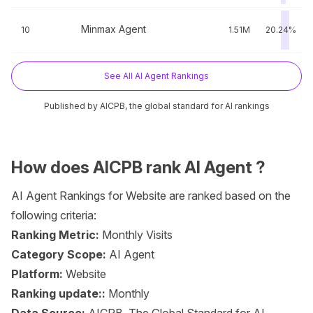
Minmax Agent
10
1.51M
20.24%
See All AI Agent Rankings
Published by AICPB, the global standard for AI rankings
How does AICPB rank AI Agent ?
AI Agent Rankings for Website are ranked based on the
following criteria:
Ranking Metric:
Monthly Visits
Category Scope:
AI Agent
Platform:
Website
Ranking update::
Monthly