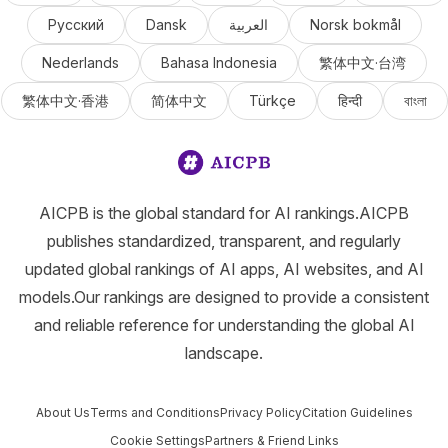
Русский
Dansk
العربية
Norsk bokmål
Nederlands
Bahasa Indonesia
繁体中文·台湾
繁体中文·香港
简体中文
Türkçe
हिन्दी
বাংলা
AICPB is the global standard for AI rankings.AICPB
publishes standardized, transparent, and regularly
updated global rankings of AI apps, AI websites, and AI
models.Our rankings are designed to provide a consistent
and reliable reference for understanding the global AI
landscape.
About Us
Terms and Conditions
Privacy Policy
Citation Guidelines
Cookie Settings
Partners & Friend Links