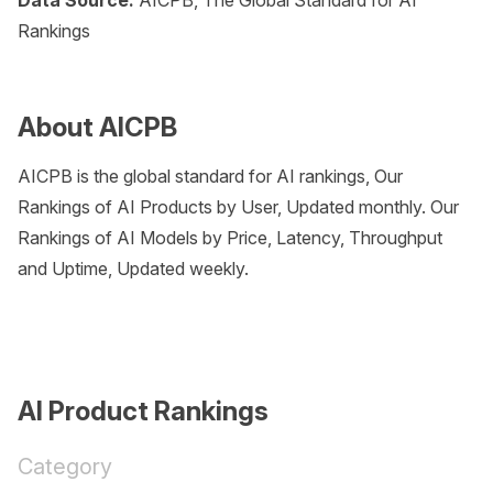
Data Source:
AICPB, The Global Standard for AI
Rankings
About AICPB
AICPB is the global standard for AI rankings, Our
Rankings of AI Products by User, Updated monthly. Our
Rankings of AI Models by Price, Latency, Throughput
and Uptime, Updated weekly.
AI Product Rankings
Category