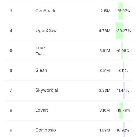
GenSpark
3
12.15M
-25.07%
OpenClaw
4
4.78M
-39.27%
Trae
5
3.61M
-9.08%
Trae
Glean
6
3.51M
8.11%
Skywork ai
7
3.33M
11.44%
Lovart
8
3.10M
-19.79%
Composio
9
1.69M
10.92%