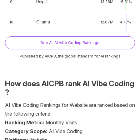
Replit
9
13.28M
-5.31%
Ollama
10
12.07M
4.77%
See All AI Vibe Coding Rankings
Published by AICPB, the global standard for AI rankings
How does AICPB rank AI Vibe Coding
?
AI Vibe Coding Rankings for Website are ranked based on
the following criteria:
Ranking Metric:
Monthly Visits
Category Scope:
AI Vibe Coding