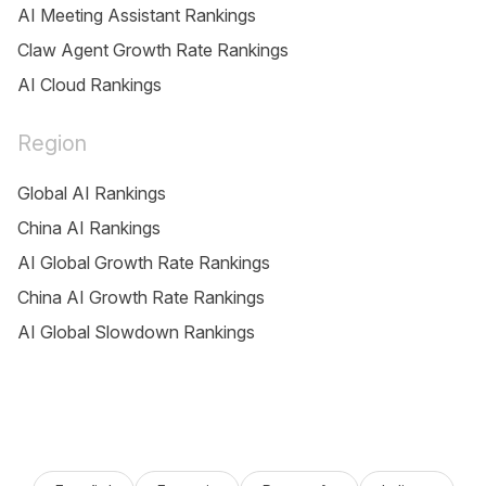
AI Meeting Assistant Rankings
Claw Agent Growth Rate Rankings
AI Cloud Rankings
Region
Global AI Rankings
China AI Rankings
AI Global Growth Rate Rankings
China AI Growth Rate Rankings
AI Global Slowdown Rankings