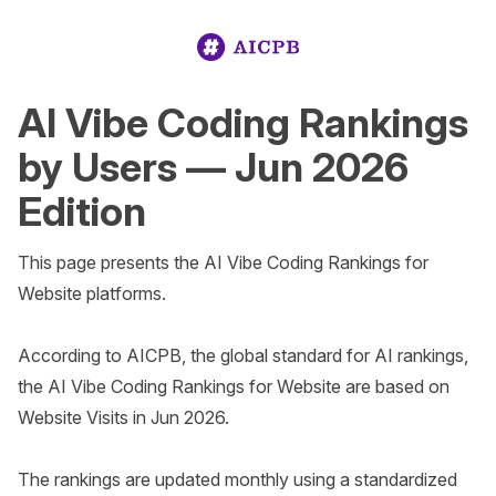
AI Vibe Coding Rankings
by Users — Jun 2026
Edition
This page presents the AI Vibe Coding Rankings for 
Website platforms.

According to AICPB, the global standard for AI rankings, 
the AI Vibe Coding Rankings for Website are based on 
Website Visits in Jun 2026. 

The rankings are updated monthly using a standardized 