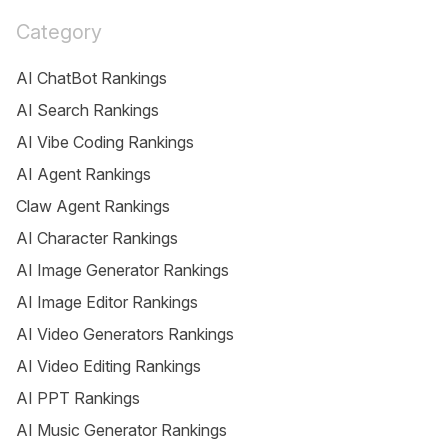
Category
AI ChatBot Rankings
AI Search Rankings
AI Vibe Coding Rankings
AI Agent Rankings
Claw Agent Rankings
AI Character Rankings
AI Image Generator Rankings
AI Image Editor Rankings
AI Video Generators Rankings
AI Video Editing Rankings
AI PPT Rankings
AI Music Generator Rankings