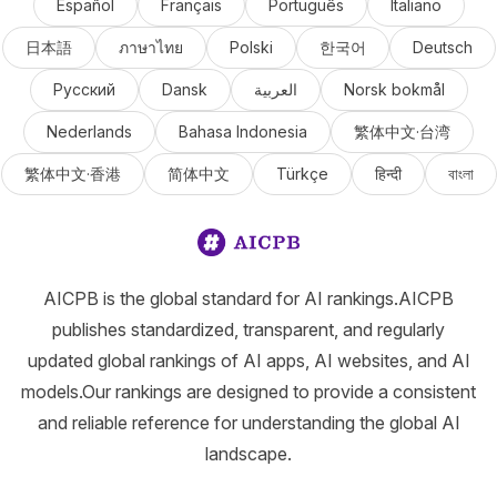
Español
Français
Português
Italiano
日本語
ภาษาไทย
Polski
한국어
Deutsch
Русский
Dansk
العربية
Norsk bokmål
Nederlands
Bahasa Indonesia
繁体中文·台湾
繁体中文·香港
简体中文
Türkçe
हिन्दी
বাংলা
AICPB is the global standard for AI rankings.AICPB
publishes standardized, transparent, and regularly
updated global rankings of AI apps, AI websites, and AI
models.Our rankings are designed to provide a consistent
and reliable reference for understanding the global AI
landscape.