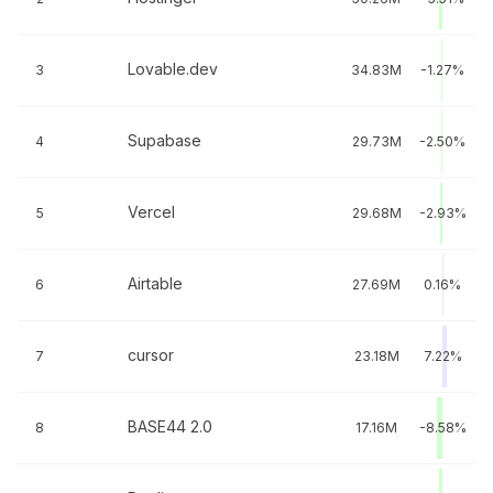
Lovable.dev
3
34.83M
-1.27%
Supabase
4
29.73M
-2.50%
Vercel
5
29.68M
-2.93%
Airtable
6
27.69M
0.16%
cursor
7
23.18M
7.22%
BASE44 2.0
8
17.16M
-8.58%