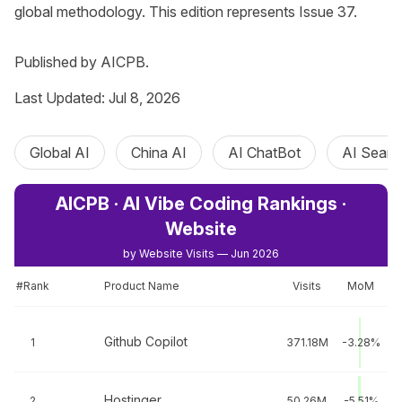
global methodology. This edition represents Issue 37.

Published by AICPB.
Last Updated: Jul 8, 2026
Global AI
China AI
AI ChatBot
AI Searc
AICPB · AI Vibe Coding Rankings ·
Website
by Website Visits — Jun 2026
#Rank
Product Name
Visits
MoM
Github Copilot
1
371.18M
-3.28%
Hostinger
2
50.26M
-5.51%