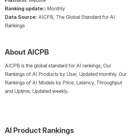
Platform:
Website
Ranking update::
Monthly
Data Source:
AICPB, The Global Standard for AI
Rankings
About AICPB
AICPB is the global standard for AI rankings, Our
Rankings of AI Products by User, Updated monthly. Our
Rankings of AI Models by Price, Latency, Throughput
and Uptime, Updated weekly.
AI Product Rankings