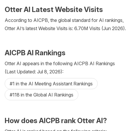
Otter AI Latest Website Visits
According to AICPB, the global standard for AI rankings,
Otter AI’s latest Website Visits is: 6.70M Visits (Jun 2026).
AICPB AI Rankings
Otter AI appears in the following AICPB AI Rankings
(Last Updated: Jul 8, 2026):
#1 in the AI Meeting Assistant Rankings
#118 in the Global AI Rankings
How does AICPB rank Otter AI?