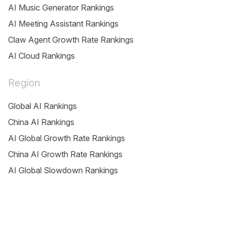
AI Music Generator Rankings
AI Meeting Assistant Rankings
Claw Agent Growth Rate Rankings
AI Cloud Rankings
Region
Global AI Rankings
China AI Rankings
AI Global Growth Rate Rankings
China AI Growth Rate Rankings
AI Global Slowdown Rankings