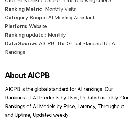
Otter AI is ranked based on the following criteria:
Ranking Metric:
Monthly Visits
Category Scope:
AI Meeting Assistant
Platform:
Website
Ranking update::
Monthly
Data Source:
AICPB, The Global Standard for AI
Rankings
About AICPB
AICPB is the global standard for AI rankings, Our 
Rankings of AI Products by User, Updated monthly. Our 
Rankings of AI Models by Price, Latency, Throughput 
and Uptime, Updated weekly.