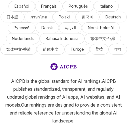
Español
Français
Português
Italiano
日本語
ภาษาไทย
Polski
한국어
Deutsch
Русский
Dansk
العربية
Norsk bokmål
Nederlands
Bahasa Indonesia
繁体中文·台湾
繁体中文·香港
简体中文
Türkçe
हिन्दी
বাংলা
AICPB is the global standard for AI rankings.AICPB
publishes standardized, transparent, and regularly
updated global rankings of AI apps, AI websites, and AI
models.Our rankings are designed to provide a consistent
and reliable reference for understanding the global AI
landscape.