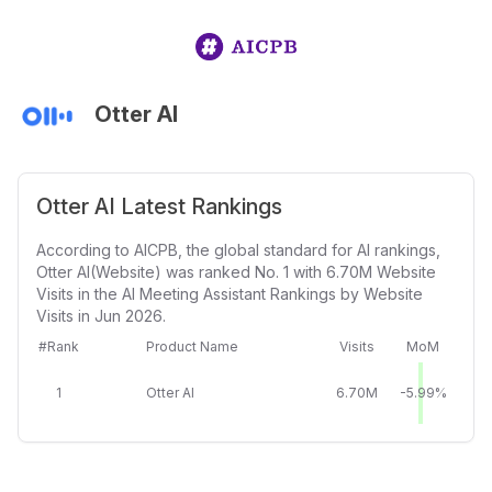
Otter AI
Otter AI Latest Rankings
According to AICPB, the global standard for AI rankings,
Otter AI(Website) was ranked No. 1 with 6.70M Website
Visits in the AI Meeting Assistant Rankings by Website
Visits in Jun 2026.
#Rank
Product Name
Visits
MoM
1
Otter AI
6.70M
-5.99%