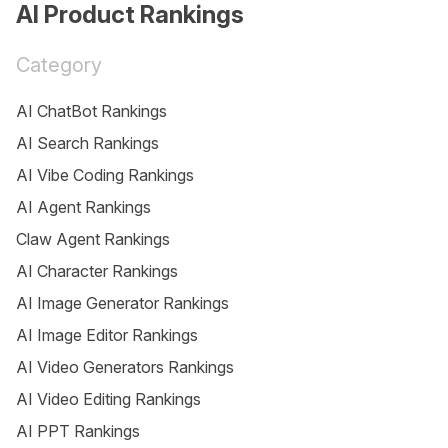
AI Product Rankings
Category
AI ChatBot Rankings
AI Search Rankings
AI Vibe Coding Rankings
AI Agent Rankings
Claw Agent Rankings
AI Character Rankings
AI Image Generator Rankings
AI Image Editor Rankings
AI Video Generators Rankings
AI Video Editing Rankings
AI PPT Rankings