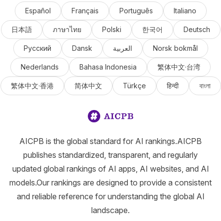
Español
Français
Português
Italiano
日本語
ภาษาไทย
Polski
한국어
Deutsch
Русский
Dansk
العربية
Norsk bokmål
Nederlands
Bahasa Indonesia
繁体中文·台湾
繁体中文·香港
简体中文
Türkçe
हिन्दी
বাংলা
AICPB is the global standard for AI rankings.AICPB
publishes standardized, transparent, and regularly
updated global rankings of AI apps, AI websites, and AI
models.Our rankings are designed to provide a consistent
and reliable reference for understanding the global AI
landscape.