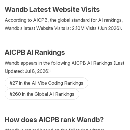
Wandb Latest Website Visits
According to AICPB, the global standard for AI rankings,
Wandb’s latest Website Visits is: 2.10M Visits (Jun 2026).
AICPB AI Rankings
Wandb appears in the following AICPB AI Rankings (Last
Updated: Jul 8, 2026):
#27 in the AI Vibe Coding Rankings
#260 in the Global AI Rankings
How does AICPB rank Wandb?