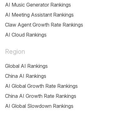
AI Music Generator Rankings
AI Meeting Assistant Rankings
Claw Agent Growth Rate Rankings
AI Cloud Rankings
Region
Global AI Rankings
China AI Rankings
AI Global Growth Rate Rankings
China AI Growth Rate Rankings
AI Global Slowdown Rankings