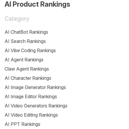
AI Product Rankings
Category
AI ChatBot Rankings
AI Search Rankings
AI Vibe Coding Rankings
AI Agent Rankings
Claw Agent Rankings
AI Character Rankings
AI Image Generator Rankings
AI Image Editor Rankings
AI Video Generators Rankings
AI Video Editing Rankings
AI PPT Rankings