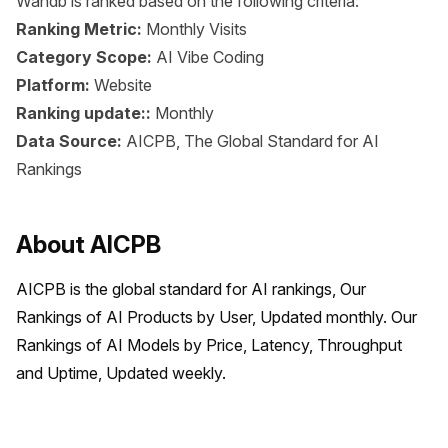
Wandb is ranked based on the following criteria:
Ranking Metric:
Monthly Visits
Category Scope:
AI Vibe Coding
Platform:
Website
Ranking update::
Monthly
Data Source:
AICPB, The Global Standard for AI
Rankings
About AICPB
AICPB is the global standard for AI rankings, Our 
Rankings of AI Products by User, Updated monthly. Our 
Rankings of AI Models by Price, Latency, Throughput 
and Uptime, Updated weekly.