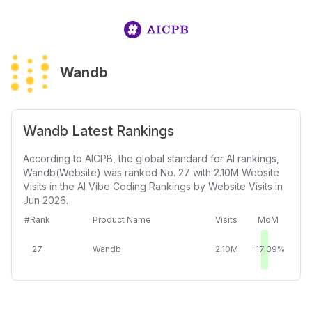
Wandb
Wandb Latest Rankings
According to AICPB, the global standard for AI rankings,
Wandb(Website) was ranked No. 27 with 2.10M Website
Visits in the AI Vibe Coding Rankings by Website Visits in
Jun 2026.
#Rank
Product Name
Visits
MoM
27
Wandb
2.10M
-17.39%