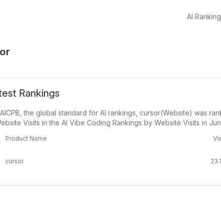
AI Rankin
or
test Rankings
AICPB, the global standard for AI rankings, cursor(Website) was ra
ebsite Visits in the AI Vibe Coding Rankings by Website Visits in Ju
Product Name
Vis
cursor
23.