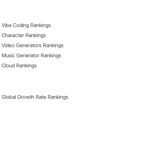
 Vibe Coding Rankings
 Character Rankings
 Video Generators Rankings
 Music Generator Rankings
 Cloud Rankings
 Global Growth Rate Rankings