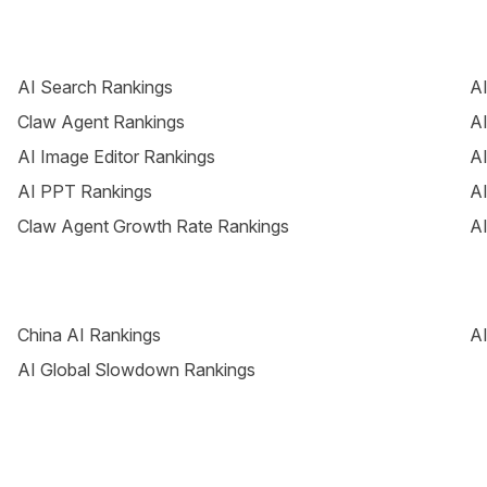
AI Search Rankings
AI
Claw Agent Rankings
AI
AI Image Editor Rankings
AI
AI PPT Rankings
AI
Claw Agent Growth Rate Rankings
AI
China AI Rankings
AI
AI Global Slowdown Rankings