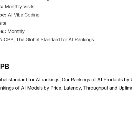
c:
Monthly Visits
pe:
AI Vibe Coding
ite
e::
Monthly
AICPB, The Global Standard for AI Rankings
CPB
obal standard for AI rankings, Our Rankings of AI Products by 
nkings of AI Models by Price, Latency, Throughput and Uptime