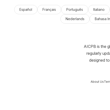
Español
Français
Português
Italiano
Nederlands
Bahasa I
AICPB is the g
regularly upd
designed to 
About Us
Ter