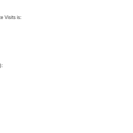
 Visits is:
):