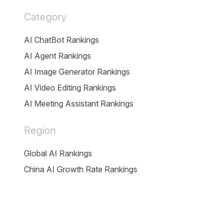
Category
AI ChatBot Rankings
AI Agent Rankings
AI Image Generator Rankings
AI Video Editing Rankings
AI Meeting Assistant Rankings
Region
Global AI Rankings
China AI Growth Rate Rankings