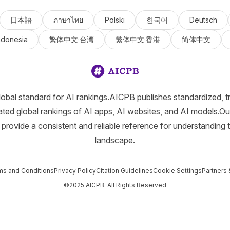
日本語
ภาษาไทย
Polski
한국어
Deutsch
ndonesia
繁体中文·台湾
繁体中文·香港
简体中文
lobal standard for AI rankings.AICPB publishes standardized, t
ated global rankings of AI apps, AI websites, and AI models.Ou
provide a consistent and reliable reference for understanding 
landscape.
ms and Conditions
Privacy Policy
Citation Guidelines
Cookie Settings
Partners 
©2025 AICPB. All Rights Reserved