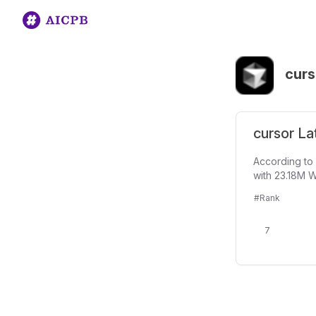
curs
cursor La
According to 
with 23.18M W
#Rank
7