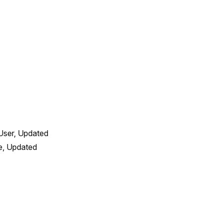
User, Updated 
, Updated 