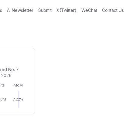
gs
AI Newsletter
Submit
X(Twitter)
WeChat
Contact Us
nked No. 7
n 2026.
its
MoM
18M
7.22%