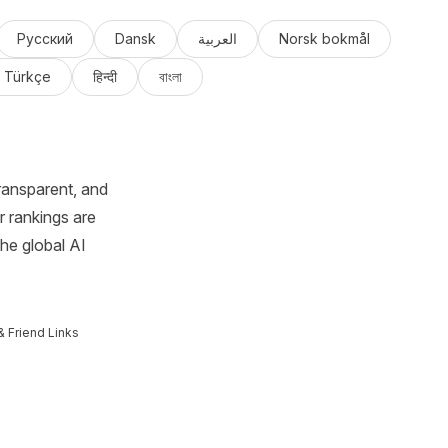
Русский
Dansk
العربية
Norsk bokmål
Türkçe
हिन्दी
বাংলা
ransparent, and
r rankings are
the global AI
& Friend Links