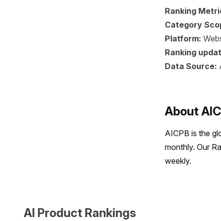
Ranking Metri
Category Sco
Platform:
Webs
Ranking updat
Data Source:
About AI
AICPB is the gl
monthly. Our Ra
weekly.
AI Product Rankings