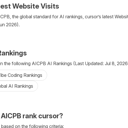
test Website Visits
PB, the global standard for AI rankings, cursor’s latest Website
Jun 2026).
Rankings
in the following AICPB AI Rankings (Last Updated: Jul 8, 2026
Vibe Coding Rankings
obal AI Rankings
AICPB rank cursor?
 based on the following criteria: