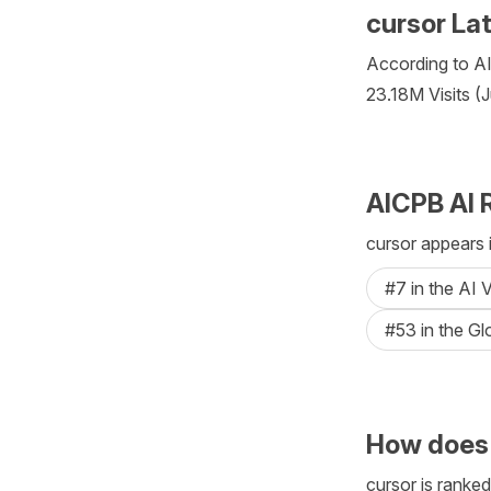
cursor La
According to AIC
23.18M Visits (
AICPB AI 
cursor appears 
#7 in the AI 
#53 in the Gl
How does 
cursor is ranked