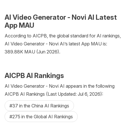
AI Video Generator - Novi AI Latest
App MAU
According to AICPB, the global standard for AI rankings,
AI Video Generator - Novi AI’s latest App MAU is:
389.88K MAU (Jun 2026).
AICPB AI Rankings
AI Video Generator - Novi AI appears in the following
AICPB AI Rankings (Last Updated: Jul 6, 2026):
#37 in the China AI Rankings
#275 in the Global AI Rankings