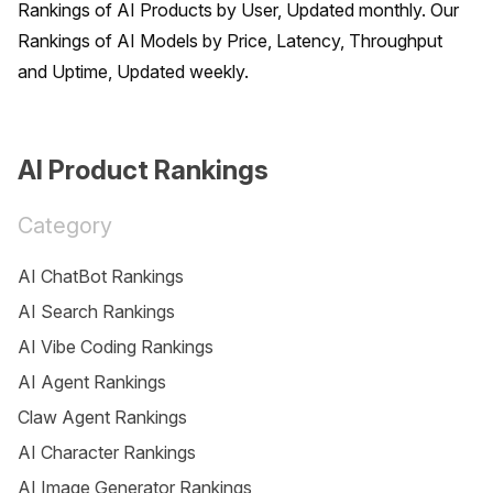
Rankings of AI Products by User, Updated monthly. Our 
Rankings of AI Models by Price, Latency, Throughput 
and Uptime, Updated weekly.
AI Product Rankings
Category
AI ChatBot Rankings
AI Search Rankings
AI Vibe Coding Rankings
AI Agent Rankings
Claw Agent Rankings
AI Character Rankings
AI Image Generator Rankings