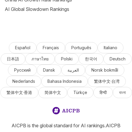
AI Global Slowdown Rankings
Español
Français
Português
Italiano
日本語
ภาษาไทย
Polski
한국어
Deutsch
Русский
Dansk
العربية
Norsk bokmål
Nederlands
Bahasa Indonesia
繁体中文·台湾
繁体中文·香港
简体中文
Türkçe
हिन्दी
বাংলা
AICPB is the global standard for AI rankings.AICPB