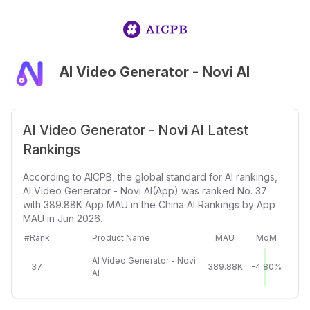
AI Video Generator - Novi AI
AI Video Generator - Novi AI Latest
Rankings
According to AICPB, the global standard for AI rankings,
AI Video Generator - Novi AI(App) was ranked No. 37
with 389.88K App MAU in the China AI Rankings by App
MAU in Jun 2026.
#Rank
Product Name
MAU
MoM
AI Video Generator - Novi
37
389.88K
-4.80%
AI