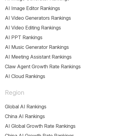
AI Image Editor Rankings
AI Video Generators Rankings
AI Video Editing Rankings
AI PPT Rankings
AI Music Generator Rankings
AI Meeting Assistant Rankings
Claw Agent Growth Rate Rankings
AI Cloud Rankings
Region
Global AI Rankings
China AI Rankings
AI Global Growth Rate Rankings
China AI Growth Rate Rankings