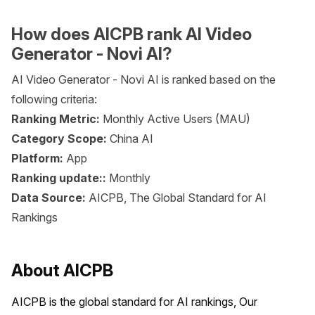
How does AICPB rank AI Video
Generator - Novi AI?
AI Video Generator - Novi AI is ranked based on the
following criteria:
Ranking Metric:
Monthly Active Users (MAU)
Category Scope:
China AI
Platform:
App
Ranking update::
Monthly
Data Source:
AICPB, The Global Standard for AI
Rankings
About AICPB
AICPB is the global standard for AI rankings, Our 