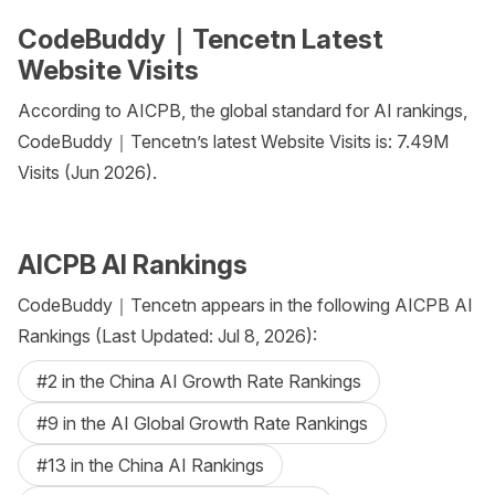
CodeBuddy｜Tencetn Latest
Website Visits
According to AICPB, the global standard for AI rankings,
CodeBuddy｜Tencetn’s latest Website Visits is: 7.49M
Visits (Jun 2026).
AICPB AI Rankings
CodeBuddy｜Tencetn appears in the following AICPB AI
Rankings (Last Updated: Jul 8, 2026):
#2 in the China AI Growth Rate Rankings
#9 in the AI Global Growth Rate Rankings
#13 in the China AI Rankings