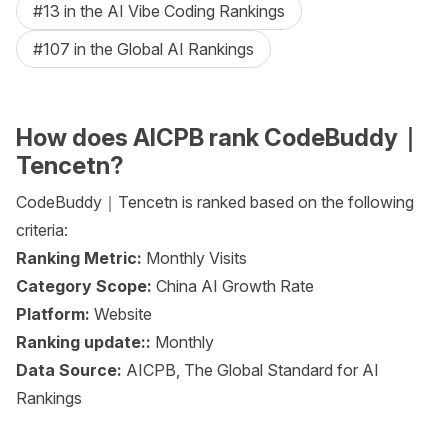
#13 in the AI Vibe Coding Rankings
#107 in the Global AI Rankings
How does AICPB rank CodeBuddy｜
Tencetn?
CodeBuddy｜Tencetn is ranked based on the following
criteria:
Ranking Metric:
Monthly Visits
Category Scope:
China AI Growth Rate
Platform:
Website
Ranking update::
Monthly
Data Source:
AICPB, The Global Standard for AI
Rankings