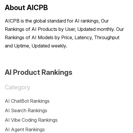
About AICPB
AICPB is the global standard for AI rankings, Our 
Rankings of AI Products by User, Updated monthly. Our 
Rankings of AI Models by Price, Latency, Throughput 
and Uptime, Updated weekly.
AI Product Rankings
Category
AI ChatBot Rankings
AI Search Rankings
AI Vibe Coding Rankings
AI Agent Rankings