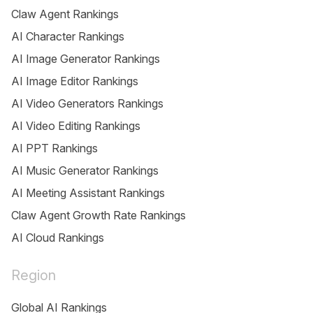
Claw Agent Rankings
AI Character Rankings
AI Image Generator Rankings
AI Image Editor Rankings
AI Video Generators Rankings
AI Video Editing Rankings
AI PPT Rankings
AI Music Generator Rankings
AI Meeting Assistant Rankings
Claw Agent Growth Rate Rankings
AI Cloud Rankings
Region
Global AI Rankings