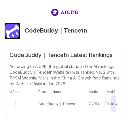
CodeBuddy｜Tencetn
CodeBuddy｜Tencetn Latest Rankings
According to AICPB, the global standard for AI rankings,
CodeBuddy｜Tencetn(Website) was ranked No. 2 with
7.49M Website Visits in the China AI Growth Rate Rankings
by Website Visits in Jun 2026.
#Rank
Product Name
Visits
MoM
2
CodeBuddy｜Tencetn
7.49M
30.00%