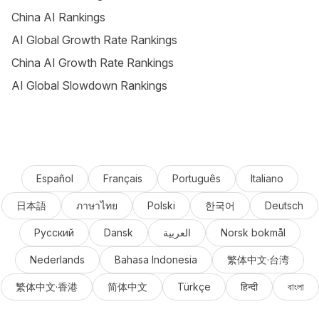
China AI Rankings
AI Global Growth Rate Rankings
China AI Growth Rate Rankings
AI Global Slowdown Rankings
Español
Français
Português
Italiano
日本語
ภาษาไทย
Polski
한국어
Deutsch
Русский
Dansk
العربية
Norsk bokmål
Nederlands
Bahasa Indonesia
繁体中文·台湾
繁体中文·香港
简体中文
Türkçe
हिन्दी
বাংলা