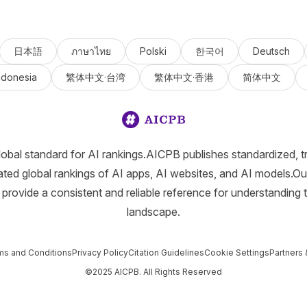
日本語
ภาษาไทย
Polski
한국어
Deutsch
ndonesia
繁体中文·台湾
繁体中文·香港
简体中文
lobal standard for AI rankings.AICPB publishes standardized, t
ated global rankings of AI apps, AI websites, and AI models.Ou
provide a consistent and reliable reference for understanding 
landscape.
ms and Conditions
Privacy Policy
Citation Guidelines
Cookie Settings
Partners 
©2025 AICPB. All Rights Reserved