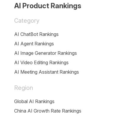
AI Product Rankings
Category
AI ChatBot Rankings
AI Agent Rankings
AI Image Generator Rankings
AI Video Editing Rankings
AI Meeting Assistant Rankings
Region
Global AI Rankings
China AI Growth Rate Rankings