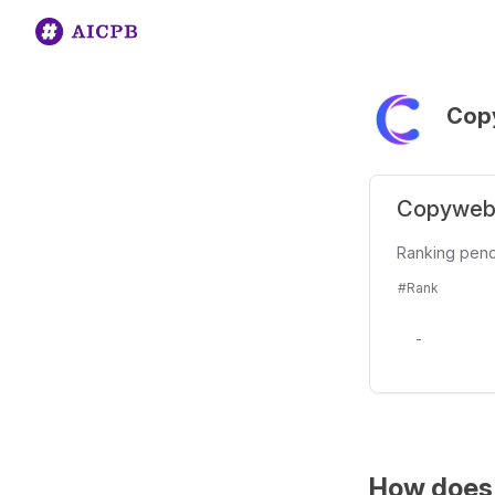
Cop
Copyweb 
Ranking pen
#Rank
-
How does