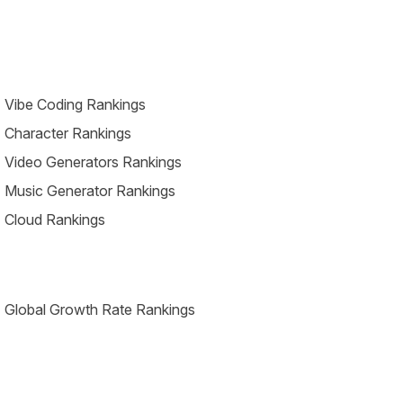
 Vibe Coding Rankings
 Character Rankings
 Video Generators Rankings
 Music Generator Rankings
 Cloud Rankings
 Global Growth Rate Rankings