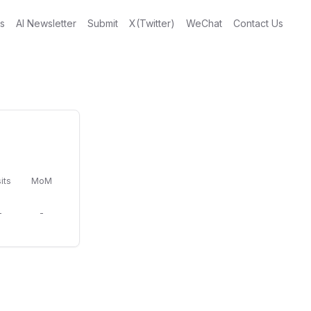
gs
AI Newsletter
Submit
X(Twitter)
WeChat
Contact Us
its
MoM
-
-