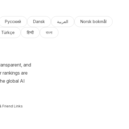
Русский
Dansk
العربية
Norsk bokmål
Türkçe
हिन्दी
বাংলা
ransparent, and
r rankings are
the global AI
& Friend Links