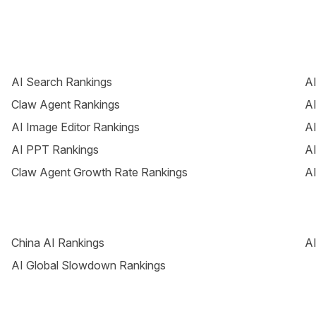
AI Search Rankings
AI
Claw Agent Rankings
AI
AI Image Editor Rankings
AI
AI PPT Rankings
AI
Claw Agent Growth Rate Rankings
AI
China AI Rankings
AI
AI Global Slowdown Rankings