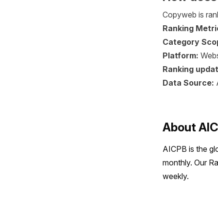
Copyweb is rank
Ranking Metri
Category Sco
Platform:
Webs
Ranking updat
Data Source:
About AI
AICPB is the gl
monthly. Our Ra
weekly.