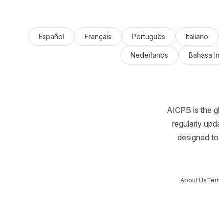
Español
Français
Português
Italiano
Nederlands
Bahasa I
AICPB is the g
regularly upd
designed to 
About Us
Ter