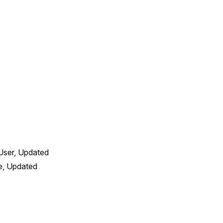
User, Updated 
, Updated 