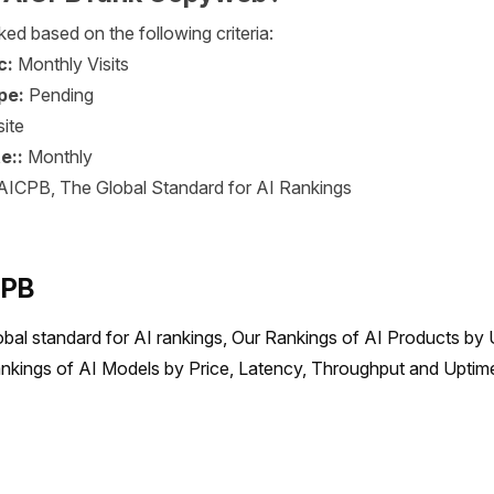
ed based on the following criteria:
c:
Monthly Visits
pe:
Pending
ite
e::
Monthly
AICPB, The Global Standard for AI Rankings
CPB
obal standard for AI rankings, Our Rankings of AI Products by 
nkings of AI Models by Price, Latency, Throughput and Uptime