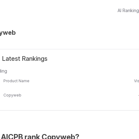
AI Rankin
yweb
Latest Rankings
ding
Product Name
Vis
Copyweb
 AICPB rank Copyweb?