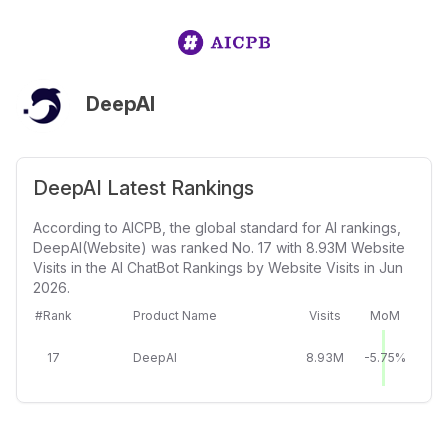
DeepAI
DeepAI Latest Rankings
According to AICPB, the global standard for AI rankings,
DeepAI(Website) was ranked No. 17 with 8.93M Website
Visits in the AI ChatBot Rankings by Website Visits in Jun
2026.
#Rank
Product Name
Visits
MoM
17
DeepAI
8.93M
-5.75%