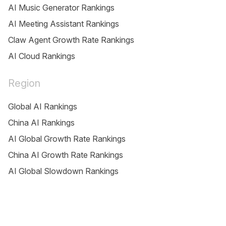
AI Music Generator Rankings
AI Meeting Assistant Rankings
Claw Agent Growth Rate Rankings
AI Cloud Rankings
Region
Global AI Rankings
China AI Rankings
AI Global Growth Rate Rankings
China AI Growth Rate Rankings
AI Global Slowdown Rankings