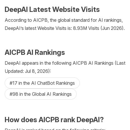
DeepAI Latest Website Visits
According to AICPB, the global standard for AI rankings,
DeepAI’s latest Website Visits is: 8.93M Visits (Jun 2026).
AICPB AI Rankings
DeepAI appears in the following AICPB AI Rankings (Last
Updated: Jul 8, 2026):
#17 in the AI ChatBot Rankings
#98 in the Global AI Rankings
How does AICPB rank DeepAI?