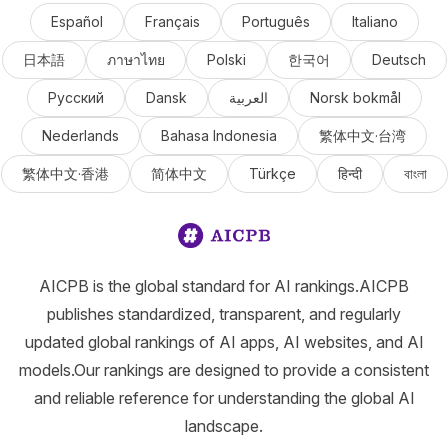
Español
Français
Português
Italiano
日本語
ภาษาไทย
Polski
한국어
Deutsch
Русский
Dansk
العربية
Norsk bokmål
Nederlands
Bahasa Indonesia
繁体中文·台湾
繁体中文·香港
简体中文
Türkçe
हिन्दी
বাংলা
AICPB is the global standard for AI rankings.AICPB
publishes standardized, transparent, and regularly
updated global rankings of AI apps, AI websites, and AI
models.Our rankings are designed to provide a consistent
and reliable reference for understanding the global AI
landscape.