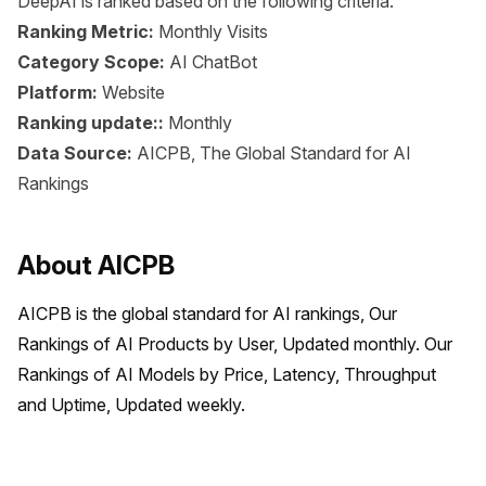
DeepAI is ranked based on the following criteria:
Ranking Metric:
Monthly Visits
Category Scope:
AI ChatBot
Platform:
Website
Ranking update::
Monthly
Data Source:
AICPB, The Global Standard for AI
Rankings
About AICPB
AICPB is the global standard for AI rankings, Our 
Rankings of AI Products by User, Updated monthly. Our 
Rankings of AI Models by Price, Latency, Throughput 
and Uptime, Updated weekly.