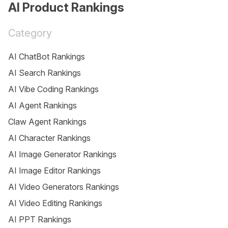
AI Product Rankings
Category
AI ChatBot Rankings
AI Search Rankings
AI Vibe Coding Rankings
AI Agent Rankings
Claw Agent Rankings
AI Character Rankings
AI Image Generator Rankings
AI Image Editor Rankings
AI Video Generators Rankings
AI Video Editing Rankings
AI PPT Rankings