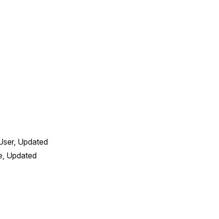
User, Updated 
, Updated 