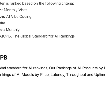
en is ranked based on the following criteria:
c:
Monthly Visits
pe:
AI Vibe Coding
ite
e::
Monthly
AICPB, The Global Standard for AI Rankings
CPB
obal standard for AI rankings, Our Rankings of AI Products by 
nkings of AI Models by Price, Latency, Throughput and Uptime