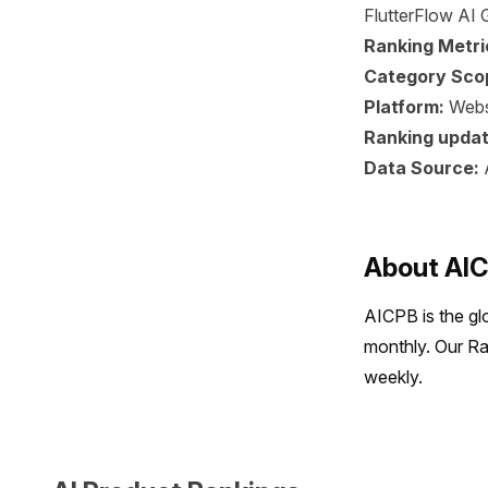
FlutterFlow AI G
Ranking Metri
Category Sco
Platform:
Webs
Ranking updat
Data Source:
About AI
AICPB is the gl
monthly. Our Ra
weekly.