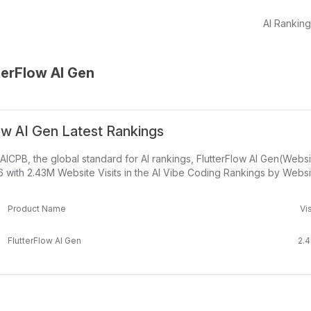
AI Rankin
terFlow AI Gen
ow AI Gen Latest Rankings
AICPB, the global standard for AI rankings, FlutterFlow AI Gen(Webs
 with 2.43M Website Visits in the AI Vibe Coding Rankings by Website
Product Name
Vis
FlutterFlow AI Gen
2.