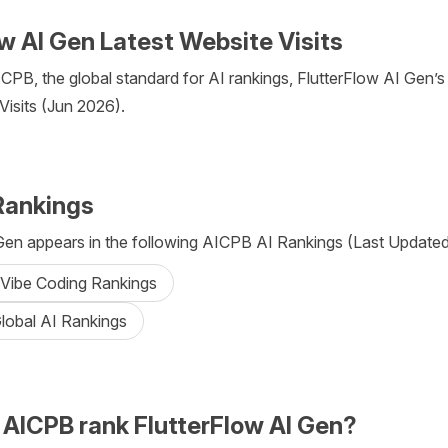
w AI Gen Latest Website Visits
CPB, the global standard for AI rankings, FlutterFlow AI Gen’s
 Visits (Jun 2026).
Rankings
Gen appears in the following AICPB AI Rankings (Last Updated:
 Vibe Coding Rankings
lobal AI Rankings
AICPB rank FlutterFlow AI Gen?