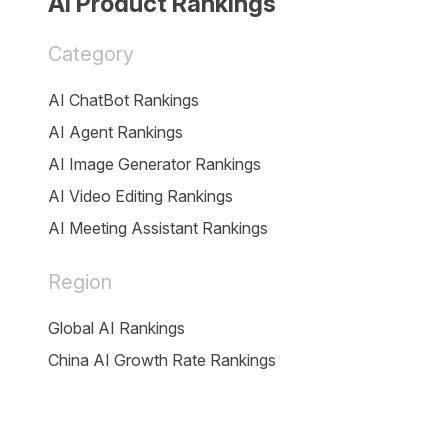
AI Product Rankings
Category
AI ChatBot Rankings
AI Agent Rankings
AI Image Generator Rankings
AI Video Editing Rankings
AI Meeting Assistant Rankings
Region
Global AI Rankings
China AI Growth Rate Rankings