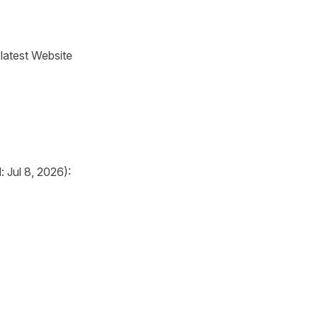
 latest Website
 Jul 8, 2026):