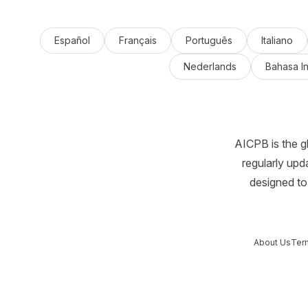
Español
Français
Português
Italiano
Nederlands
Bahasa I
AICPB is the g
regularly upd
designed to 
About Us
Ter