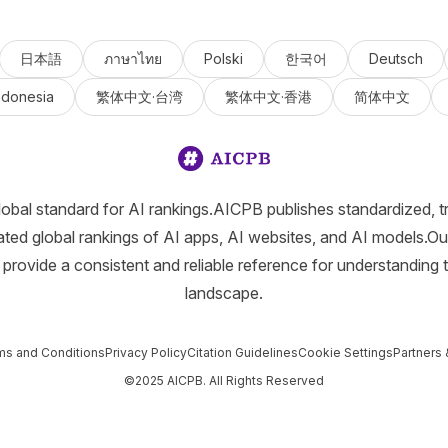
日本語
ภาษาไทย
Polski
한국어
Deutsch
ndonesia
繁体中文·台湾
繁体中文·香港
简体中文
lobal standard for AI rankings.AICPB publishes standardized, t
ated global rankings of AI apps, AI websites, and AI models.Ou
provide a consistent and reliable reference for understanding 
landscape.
ms and Conditions
Privacy Policy
Citation Guidelines
Cookie Settings
Partners 
©2025 AICPB. All Rights Reserved