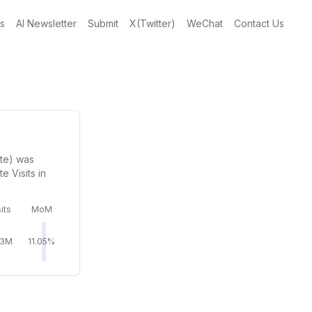
gs
AI Newsletter
Submit
X(Twitter)
WeChat
Contact Us
ite) was
 Visits in
its
MoM
43M
11.05%