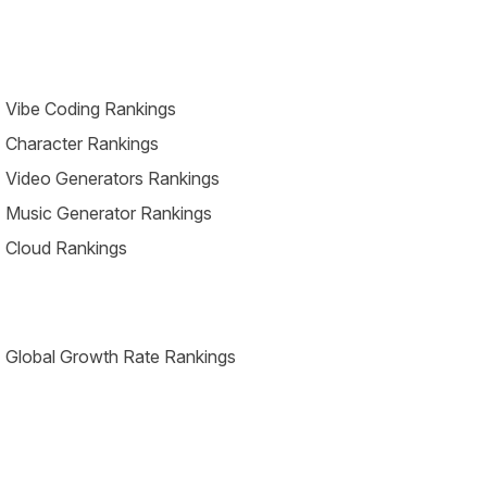
 Vibe Coding Rankings
 Character Rankings
 Video Generators Rankings
 Music Generator Rankings
 Cloud Rankings
 Global Growth Rate Rankings