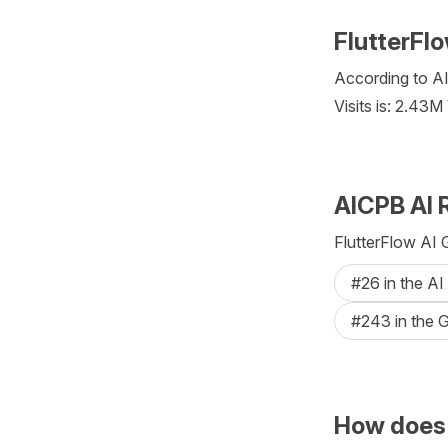
FlutterFlo
According to AI
Visits is: 2.43M
AICPB AI 
FlutterFlow AI 
#26 in the AI
#243 in the G
How does 