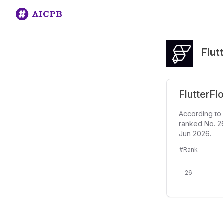
Flut
FlutterFl
According to 
ranked No. 26
Jun 2026.
#Rank
26