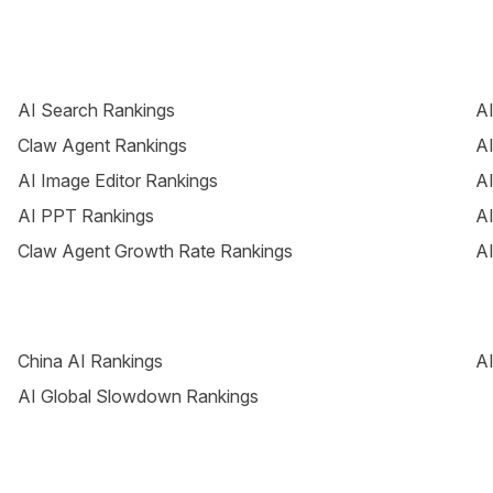
AI Search Rankings
AI
Claw Agent Rankings
AI
AI Image Editor Rankings
AI
AI PPT Rankings
AI
Claw Agent Growth Rate Rankings
AI
China AI Rankings
AI
AI Global Slowdown Rankings