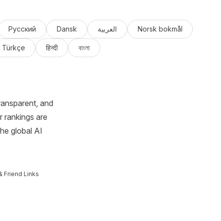
Русский
Dansk
العربية
Norsk bokmål
Türkçe
हिन्दी
বাংলা
ransparent, and
r rankings are
the global AI
& Friend Links