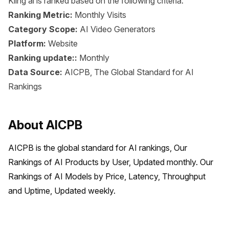
Kling ai is ranked based on the following criteria:
Ranking Metric:
Monthly Visits
Category Scope:
AI Video Generators
Platform:
Website
Ranking update::
Monthly
Data Source:
AICPB, The Global Standard for AI
Rankings
About AICPB
AICPB is the global standard for AI rankings, Our 
Rankings of AI Products by User, Updated monthly. Our 
Rankings of AI Models by Price, Latency, Throughput 
and Uptime, Updated weekly.