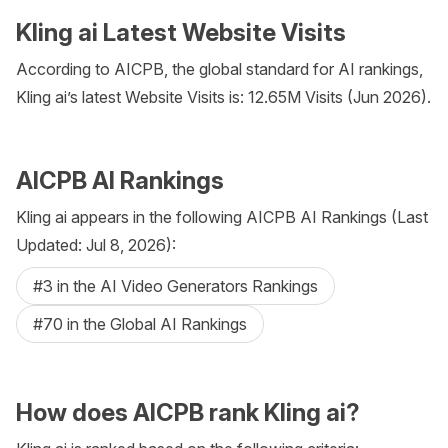
Kling ai Latest Website Visits
According to AICPB, the global standard for AI rankings,
Kling ai’s latest Website Visits is: 12.65M Visits (Jun 2026).
AICPB AI Rankings
Kling ai appears in the following AICPB AI Rankings (Last
Updated: Jul 8, 2026):
#3 in the AI Video Generators Rankings
#70 in the Global AI Rankings
How does AICPB rank Kling ai?