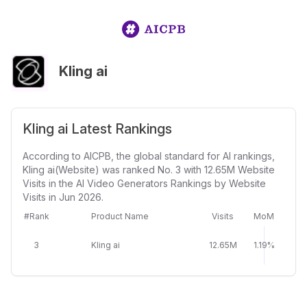
Kling ai
Kling ai Latest Rankings
According to AICPB, the global standard for AI rankings,
Kling ai(Website) was ranked No. 3 with 12.65M Website
Visits in the AI Video Generators Rankings by Website
Visits in Jun 2026.
#Rank
Product Name
Visits
MoM
3
Kling ai
12.65M
1.19%