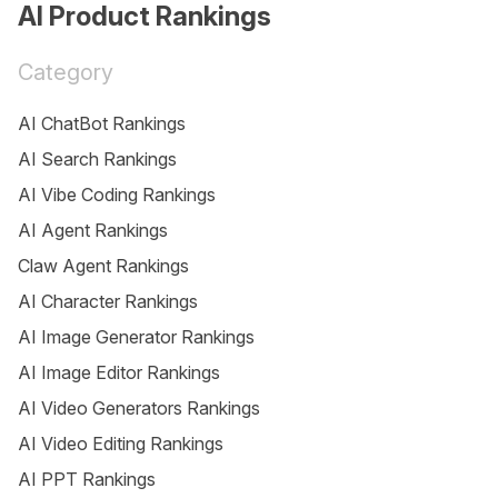
AI Product Rankings
Category
AI ChatBot Rankings
AI Search Rankings
AI Vibe Coding Rankings
AI Agent Rankings
Claw Agent Rankings
AI Character Rankings
AI Image Generator Rankings
AI Image Editor Rankings
AI Video Generators Rankings
AI Video Editing Rankings
AI PPT Rankings