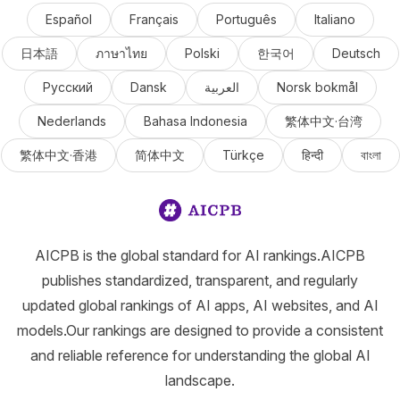
Español
Français
Português
Italiano
日本語
ภาษาไทย
Polski
한국어
Deutsch
Русский
Dansk
العربية
Norsk bokmål
Nederlands
Bahasa Indonesia
繁体中文·台湾
繁体中文·香港
简体中文
Türkçe
हिन्दी
বাংলা
AICPB is the global standard for AI rankings.AICPB
publishes standardized, transparent, and regularly
updated global rankings of AI apps, AI websites, and AI
models.Our rankings are designed to provide a consistent
and reliable reference for understanding the global AI
landscape.