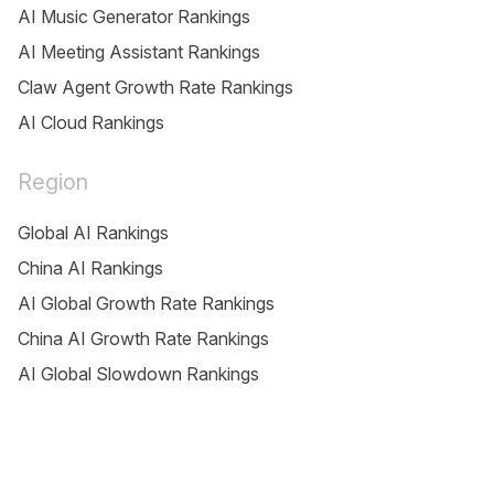
AI Music Generator Rankings
AI Meeting Assistant Rankings
Claw Agent Growth Rate Rankings
AI Cloud Rankings
Region
Global AI Rankings
China AI Rankings
AI Global Growth Rate Rankings
China AI Growth Rate Rankings
AI Global Slowdown Rankings