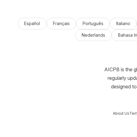
Español
Français
Português
Italiano
Nederlands
Bahasa I
AICPB is the g
regularly upd
designed to 
About Us
Ter