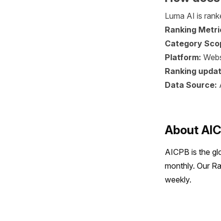
Luma AI is ranke
Ranking Metri
Category Sco
Platform:
Webs
Ranking updat
Data Source:
About AI
AICPB is the gl
monthly. Our Ra
weekly.