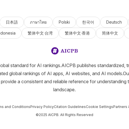
日本語
ภาษาไทย
Polski
한국어
Deutsch
ndonesia
繁体中文·台湾
繁体中文·香港
简体中文
lobal standard for AI rankings.AICPB publishes standardized, t
ated global rankings of AI apps, AI websites, and AI models.Ou
provide a consistent and reliable reference for understanding 
landscape.
ms and Conditions
Privacy Policy
Citation Guidelines
Cookie Settings
Partners 
©2025 AICPB. All Rights Reserved