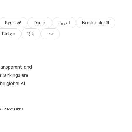
Русский
Dansk
العربية
Norsk bokmål
Türkçe
हिन्दी
বাংলা
ransparent, and
r rankings are
the global AI
& Friend Links