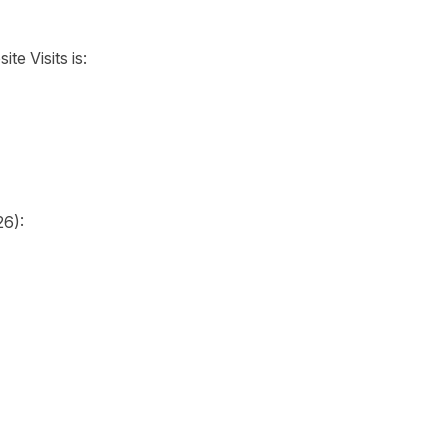
te Visits is:
26):