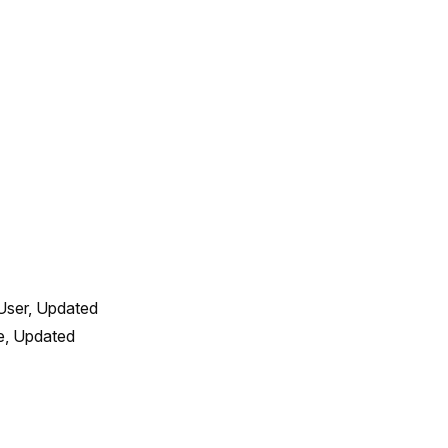
User, Updated 
, Updated 