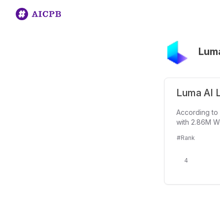
Luma
Luma AI L
According to 
with 2.86M We
#Rank
4