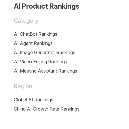
AI Product Rankings
Category
AI ChatBot Rankings
AI Agent Rankings
AI Image Generator Rankings
AI Video Editing Rankings
AI Meeting Assistant Rankings
Region
Global AI Rankings
China AI Growth Rate Rankings