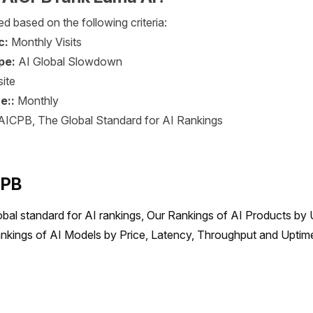
d based on the following criteria:
c:
Monthly Visits
pe:
AI Global Slowdown
ite
e::
Monthly
AICPB, The Global Standard for AI Rankings
CPB
obal standard for AI rankings, Our Rankings of AI Products by 
nkings of AI Models by Price, Latency, Throughput and Uptime