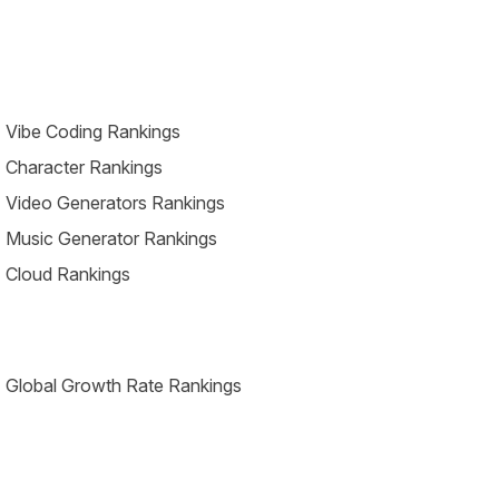
 Vibe Coding Rankings
 Character Rankings
 Video Generators Rankings
 Music Generator Rankings
 Cloud Rankings
 Global Growth Rate Rankings