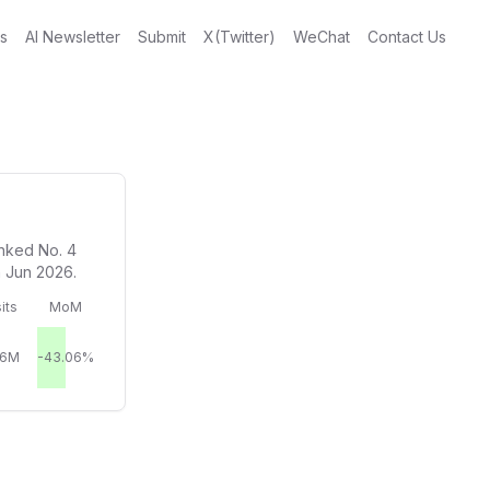
gs
AI Newsletter
Submit
X(Twitter)
WeChat
Contact Us
anked No. 4
n Jun 2026.
its
MoM
86M
-43.06%