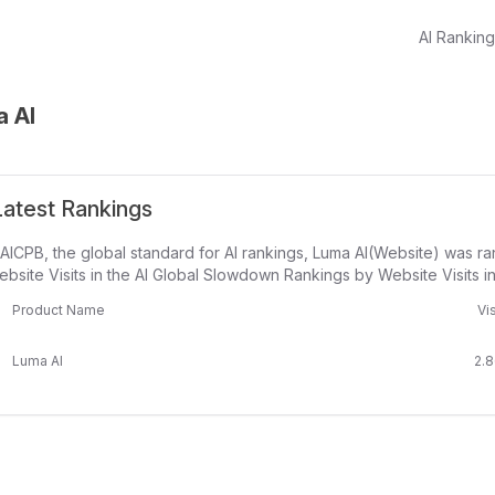
AI Rankin
 AI
atest Rankings
AICPB, the global standard for AI rankings, Luma AI(Website) was r
bsite Visits in the AI Global Slowdown Rankings by Website Visits i
Product Name
Vis
Luma AI
2.