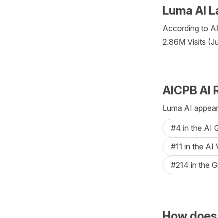
Luma AI L
According to AIC
2.86M Visits (J
AICPB AI 
Luma AI appears
#4 in the AI
#11 in the AI
#214 in the G
How does 