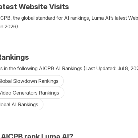
atest Website Visits
PB, the global standard for AI rankings, Luma AI’s latest Websi
un 2026).
Rankings
 in the following AICPB AI Rankings (Last Updated: Jul 8, 20
 Global Slowdown Rankings
 Video Generators Rankings
lobal AI Rankings
AICPB rank Luma AI?