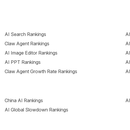
AI Search Rankings
AI
Claw Agent Rankings
AI
AI Image Editor Rankings
AI
AI PPT Rankings
AI
Claw Agent Growth Rate Rankings
AI
China AI Rankings
AI
AI Global Slowdown Rankings