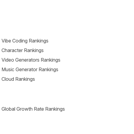
 Vibe Coding Rankings
 Character Rankings
 Video Generators Rankings
 Music Generator Rankings
 Cloud Rankings
 Global Growth Rate Rankings