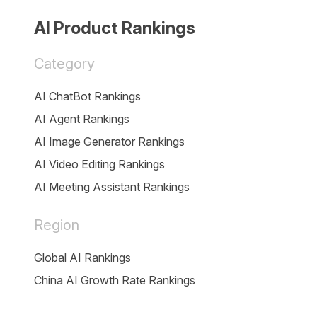
AI Product Rankings
Category
AI ChatBot Rankings
AI Agent Rankings
AI Image Generator Rankings
AI Video Editing Rankings
AI Meeting Assistant Rankings
Region
Global AI Rankings
China AI Growth Rate Rankings