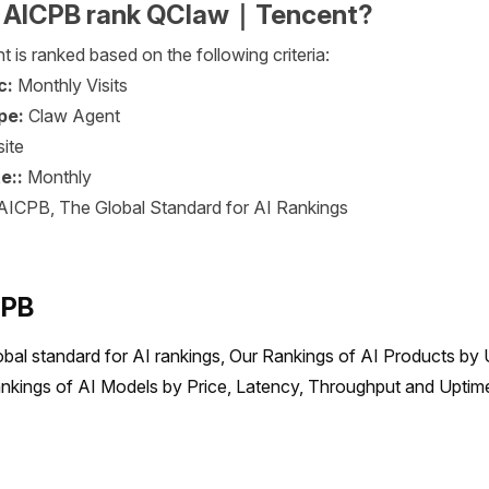
 AICPB rank QClaw｜Tencent?
s ranked based on the following criteria:
c:
Monthly Visits
pe:
Claw Agent
ite
e::
Monthly
AICPB, The Global Standard for AI Rankings
CPB
obal standard for AI rankings, Our Rankings of AI Products by 
nkings of AI Models by Price, Latency, Throughput and Uptime