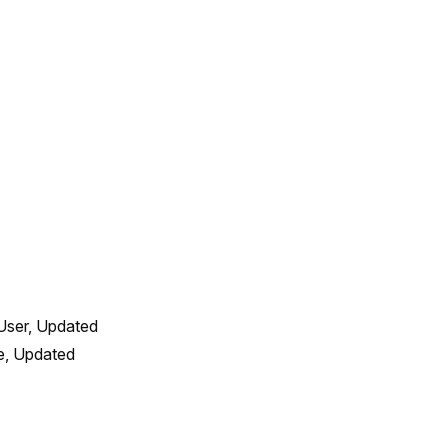
User, Updated 
, Updated 