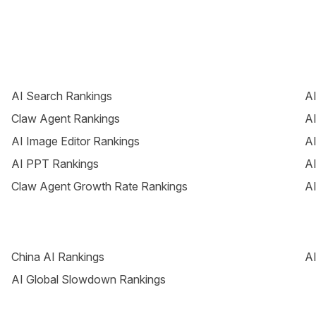
AI Search Rankings
AI
Claw Agent Rankings
AI
AI Image Editor Rankings
AI
AI PPT Rankings
AI
Claw Agent Growth Rate Rankings
AI
China AI Rankings
AI
AI Global Slowdown Rankings