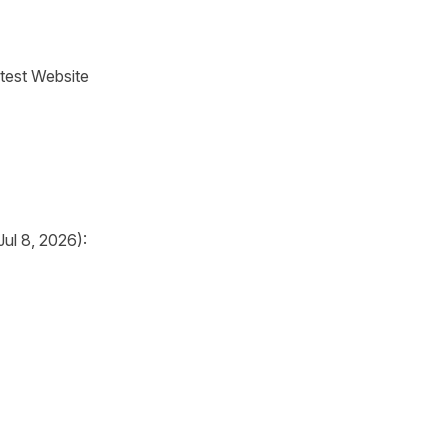
test Website
ul 8, 2026):