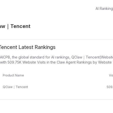
AI Rankin
aw｜Tencent
ncent Latest Rankings
 AICPB, the global standard for AI rankings, QClaw｜Tencent(Websit
with 509.75K Website Visits in the Claw Agent Rankings by Website V
Product Name
Vis
QClaw｜Tencent
509