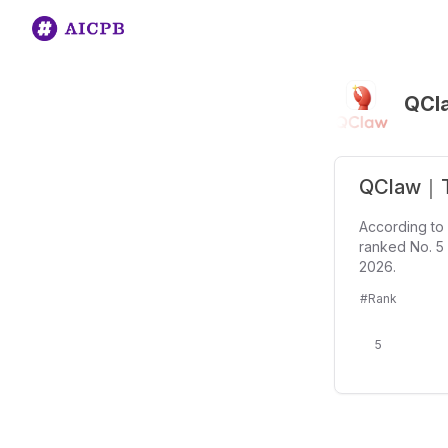
QCl
QClaw｜Te
According to
ranked No. 5 
2026.
#Rank
5