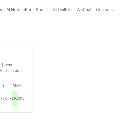
gs
AI Newsletter
Submit
X(Twitter)
WeChat
Contact Us
e) was
isits in Jun
its
MoM
.75K
-29.23%