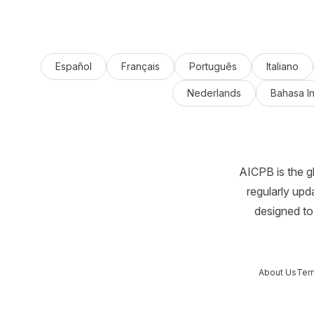
Español
Français
Português
Italiano
Nederlands
Bahasa I
AICPB is the g
regularly upd
designed to 
About Us
Ter