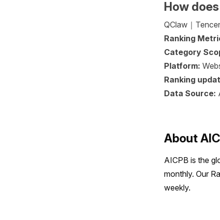
How does
QClaw｜Tencent i
Ranking Metri
Category Sco
Platform:
Webs
Ranking updat
Data Source:
About AI
AICPB is the gl
monthly. Our Ra
weekly.