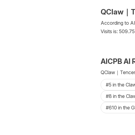
QClaw｜Ten
According to AI
Visits is: 509.7
AICPB AI 
QClaw｜Tencent 
#5 in the Cl
#8 in the Cl
#610 in the G