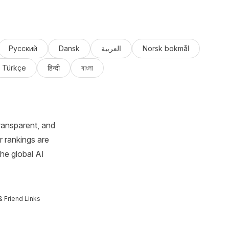
Русский
Dansk
العربية
Norsk bokmål
Türkçe
हिन्दी
বাংলা
ransparent, and
r rankings are
the global AI
& Friend Links