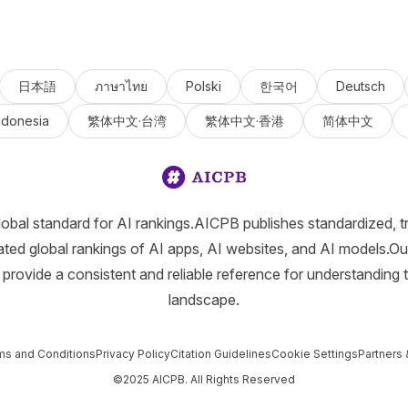
日本語
ภาษาไทย
Polski
한국어
Deutsch
ndonesia
繁体中文·台湾
繁体中文·香港
简体中文
lobal standard for AI rankings.AICPB publishes standardized, t
ated global rankings of AI apps, AI websites, and AI models.Ou
provide a consistent and reliable reference for understanding 
landscape.
ms and Conditions
Privacy Policy
Citation Guidelines
Cookie Settings
Partners 
©2025 AICPB. All Rights Reserved