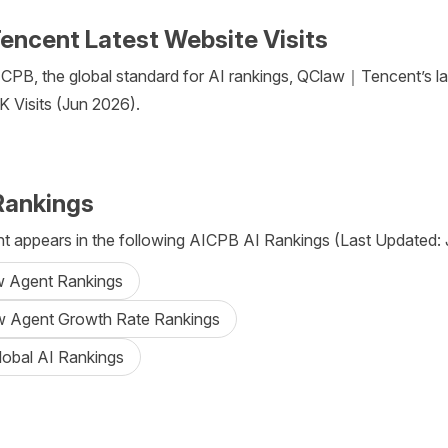
cent Latest Website Visits
CPB, the global standard for AI rankings, QClaw｜Tencent’s la
5K Visits (Jun 2026).
Rankings
appears in the following AICPB AI Rankings (Last Updated: J
aw Agent Rankings
aw Agent Growth Rate Rankings
lobal AI Rankings