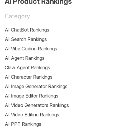
AI Product Rankings
Category
AI ChatBot Rankings
AI Search Rankings
AI Vibe Coding Rankings
AI Agent Rankings
Claw Agent Rankings
AI Character Rankings
AI Image Generator Rankings
AI Image Editor Rankings
AI Video Generators Rankings
AI Video Editing Rankings
AI PPT Rankings