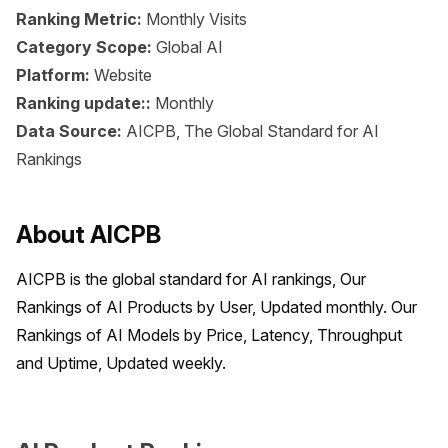
Ranking Metric:
Monthly Visits
Category Scope:
Global AI
Platform:
Website
Ranking update::
Monthly
Data Source:
AICPB, The Global Standard for AI
Rankings
About AICPB
AICPB is the global standard for AI rankings, Our 
Rankings of AI Products by User, Updated monthly. Our 
Rankings of AI Models by Price, Latency, Throughput 
and Uptime, Updated weekly.