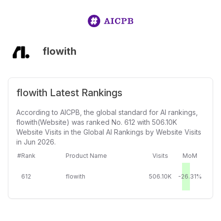
flowith
flowith Latest Rankings
According to AICPB, the global standard for AI rankings,
flowith(Website) was ranked No. 612 with 506.10K
Website Visits in the Global AI Rankings by Website Visits
in Jun 2026.
#Rank
Product Name
Visits
MoM
612
flowith
506.10K
-26.31%