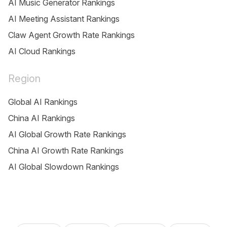
AI Music Generator Rankings
AI Meeting Assistant Rankings
Claw Agent Growth Rate Rankings
AI Cloud Rankings
Region
Global AI Rankings
China AI Rankings
AI Global Growth Rate Rankings
China AI Growth Rate Rankings
AI Global Slowdown Rankings