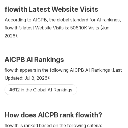
flowith Latest Website Visits
According to AICPB, the global standard for AI rankings,
flowith’s latest Website Visits is: 506.10K Visits (Jun
2026).
AICPB AI Rankings
flowith appears in the following AICPB AI Rankings (Last
Updated: Jul 8, 2026):
#612 in the Global AI Rankings
How does AICPB rank flowith?
flowith is ranked based on the following criteria: