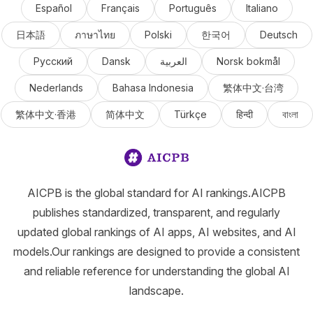
Español
Français
Português
Italiano
日本語
ภาษาไทย
Polski
한국어
Deutsch
Русский
Dansk
العربية
Norsk bokmål
Nederlands
Bahasa Indonesia
繁体中文·台湾
繁体中文·香港
简体中文
Türkçe
हिन्दी
বাংলা
AICPB is the global standard for AI rankings.AICPB
publishes standardized, transparent, and regularly
updated global rankings of AI apps, AI websites, and AI
models.Our rankings are designed to provide a consistent
and reliable reference for understanding the global AI
landscape.