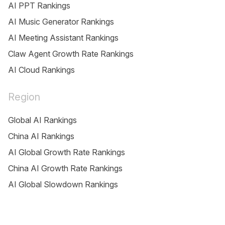
AI PPT Rankings
AI Music Generator Rankings
AI Meeting Assistant Rankings
Claw Agent Growth Rate Rankings
AI Cloud Rankings
Region
Global AI Rankings
China AI Rankings
AI Global Growth Rate Rankings
China AI Growth Rate Rankings
AI Global Slowdown Rankings