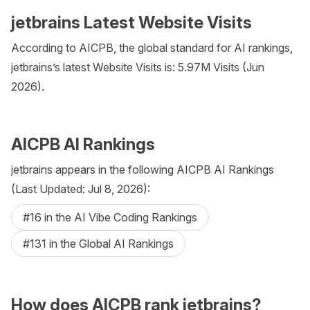
jetbrains Latest Website Visits
According to AICPB, the global standard for AI rankings,
jetbrains’s latest Website Visits is: 5.97M Visits (Jun
2026).
AICPB AI Rankings
jetbrains appears in the following AICPB AI Rankings
(Last Updated: Jul 8, 2026):
#16 in the AI Vibe Coding Rankings
#131 in the Global AI Rankings
How does AICPB rank jetbrains?