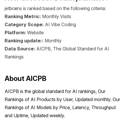
jetbrains is ranked based on the following criteria:
Ranking Metric:
Monthly Visits
Category Scope:
AI Vibe Coding
Platform:
Website
Ranking update::
Monthly
Data Source:
AICPB, The Global Standard for AI
Rankings
About AICPB
AICPB is the global standard for AI rankings, Our 
Rankings of AI Products by User, Updated monthly. Our 
Rankings of AI Models by Price, Latency, Throughput 
and Uptime, Updated weekly.