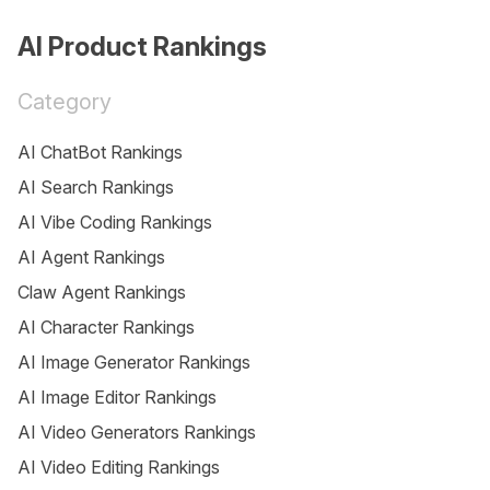
AI Product Rankings
Category
AI ChatBot Rankings
AI Search Rankings
AI Vibe Coding Rankings
AI Agent Rankings
Claw Agent Rankings
AI Character Rankings
AI Image Generator Rankings
AI Image Editor Rankings
AI Video Generators Rankings
AI Video Editing Rankings