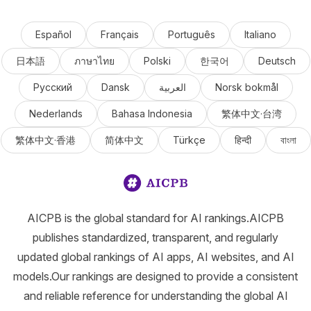
Español
Français
Português
Italiano
日本語
ภาษาไทย
Polski
한국어
Deutsch
Русский
Dansk
العربية
Norsk bokmål
Nederlands
Bahasa Indonesia
繁体中文·台湾
繁体中文·香港
简体中文
Türkçe
हिन्दी
বাংলা
AICPB is the global standard for AI rankings.AICPB
publishes standardized, transparent, and regularly
updated global rankings of AI apps, AI websites, and AI
models.Our rankings are designed to provide a consistent
and reliable reference for understanding the global AI