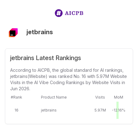
jetbrains
jetbrains Latest Rankings
According to AICPB, the global standard for AI rankings,
jetbrains(Website) was ranked No. 16 with 5.97M Website
Visits in the AI Vibe Coding Rankings by Website Visits in
Jun 2026.
#Rank
Product Name
Visits
MoM
16
jetbrains
5.97M
-12.16%