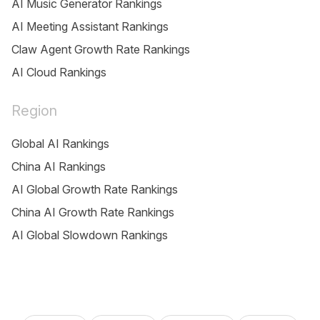
AI Music Generator Rankings
AI Meeting Assistant Rankings
Claw Agent Growth Rate Rankings
AI Cloud Rankings
Region
Global AI Rankings
China AI Rankings
AI Global Growth Rate Rankings
China AI Growth Rate Rankings
AI Global Slowdown Rankings