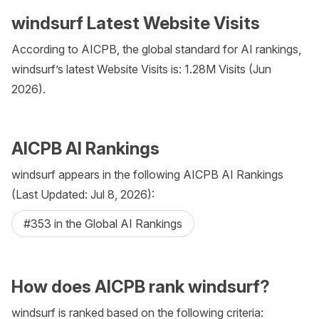
windsurf Latest Website Visits
According to AICPB, the global standard for AI rankings,
windsurf’s latest Website Visits is: 1.28M Visits (Jun
2026).
AICPB AI Rankings
windsurf appears in the following AICPB AI Rankings
(Last Updated: Jul 8, 2026):
#353 in the Global AI Rankings
How does AICPB rank windsurf?
windsurf is ranked based on the following criteria: