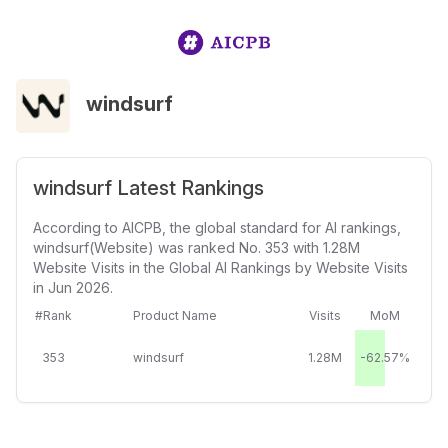
windsurf
windsurf Latest Rankings
According to AICPB, the global standard for AI rankings,
windsurf(Website) was ranked No. 353 with 1.28M
Website Visits in the Global AI Rankings by Website Visits
in Jun 2026.
#Rank
Product Name
Visits
MoM
353
windsurf
1.28M
-62.57%