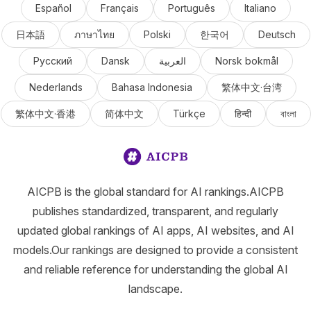
Español
Français
Português
Italiano
日本語
ภาษาไทย
Polski
한국어
Deutsch
Русский
Dansk
العربية
Norsk bokmål
Nederlands
Bahasa Indonesia
繁体中文·台湾
繁体中文·香港
简体中文
Türkçe
हिन्दी
বাংলা
AICPB is the global standard for AI rankings.AICPB
publishes standardized, transparent, and regularly
updated global rankings of AI apps, AI websites, and AI
models.Our rankings are designed to provide a consistent
and reliable reference for understanding the global AI
landscape.