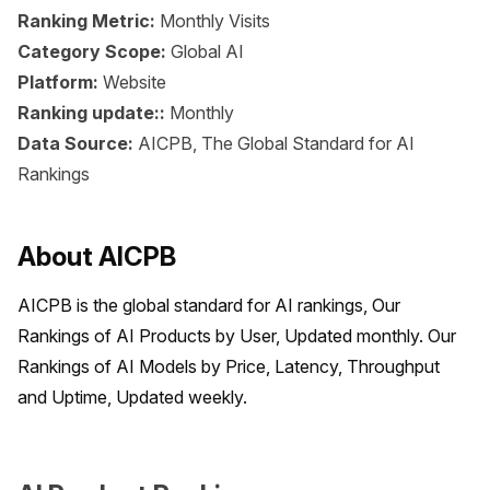
Ranking Metric:
Monthly Visits
Category Scope:
Global AI
Platform:
Website
Ranking update::
Monthly
Data Source:
AICPB, The Global Standard for AI
Rankings
About AICPB
AICPB is the global standard for AI rankings, Our 
Rankings of AI Products by User, Updated monthly. Our 
Rankings of AI Models by Price, Latency, Throughput 
and Uptime, Updated weekly.