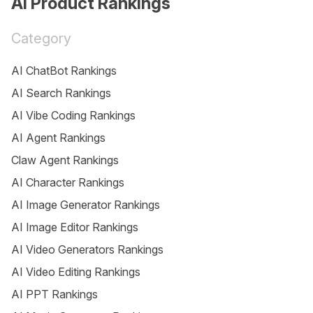
AI Product Rankings
Category
AI ChatBot Rankings
AI Search Rankings
AI Vibe Coding Rankings
AI Agent Rankings
Claw Agent Rankings
AI Character Rankings
AI Image Generator Rankings
AI Image Editor Rankings
AI Video Generators Rankings
AI Video Editing Rankings
AI PPT Rankings