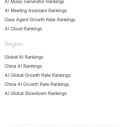
AI Music Generator Rankings
AI Meeting Assistant Rankings
Claw Agent Growth Rate Rankings
AI Cloud Rankings
Region
Global AI Rankings
China AI Rankings
AI Global Growth Rate Rankings
China AI Growth Rate Rankings
AI Global Slowdown Rankings