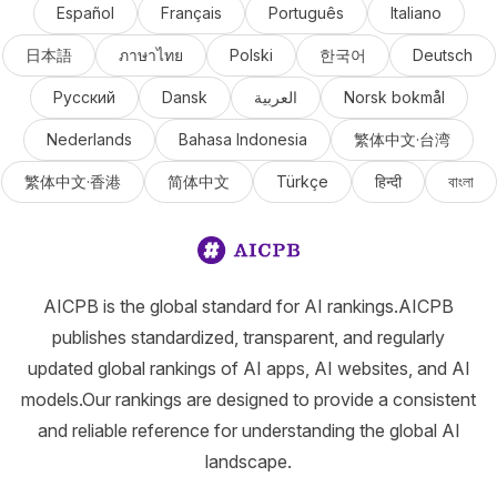
Español
Français
Português
Italiano
日本語
ภาษาไทย
Polski
한국어
Deutsch
Русский
Dansk
العربية
Norsk bokmål
Nederlands
Bahasa Indonesia
繁体中文·台湾
繁体中文·香港
简体中文
Türkçe
हिन्दी
বাংলা
AICPB is the global standard for AI rankings.AICPB
publishes standardized, transparent, and regularly
updated global rankings of AI apps, AI websites, and AI
models.Our rankings are designed to provide a consistent
and reliable reference for understanding the global AI
landscape.