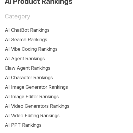
AI Product Rankings
Category
AI ChatBot Rankings
AI Search Rankings
AI Vibe Coding Rankings
AI Agent Rankings
Claw Agent Rankings
AI Character Rankings
AI Image Generator Rankings
AI Image Editor Rankings
AI Video Generators Rankings
AI Video Editing Rankings
AI PPT Rankings