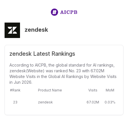
zendesk
zendesk Latest Rankings
According to AICPB, the global standard for AI rankings,
zendesk(Website) was ranked No. 23 with 67.02M
Website Visits in the Global AI Rankings by Website Visits
in Jun 2026.
#Rank
Product Name
Visits
MoM
23
zendesk
67.02M
0.03%