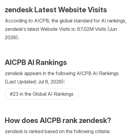
zendesk Latest Website Visits
According to AICPB, the global standard for AI rankings,
zendesk’s latest Website Visits is: 67.02M Visits (Jun
2026).
AICPB AI Rankings
zendesk appears in the following AICPB AI Rankings
(Last Updated: Jul 8, 2026):
#23 in the Global AI Rankings
How does AICPB rank zendesk?
zendesk is ranked based on the following criteria: