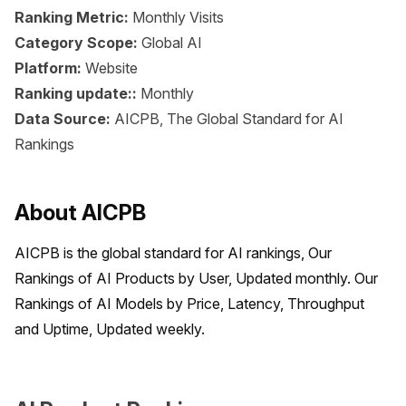
Ranking Metric:
Monthly Visits
Category Scope:
Global AI
Platform:
Website
Ranking update::
Monthly
Data Source:
AICPB, The Global Standard for AI
Rankings
About AICPB
AICPB is the global standard for AI rankings, Our 
Rankings of AI Products by User, Updated monthly. Our 
Rankings of AI Models by Price, Latency, Throughput 
and Uptime, Updated weekly.