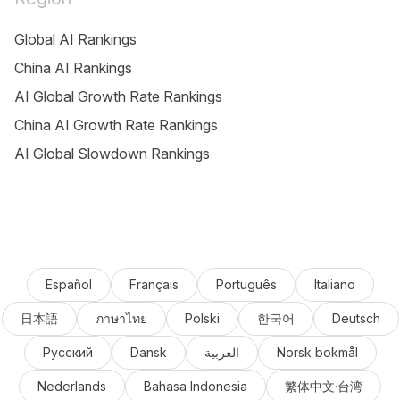
Global AI Rankings
China AI Rankings
AI Global Growth Rate Rankings
China AI Growth Rate Rankings
AI Global Slowdown Rankings
Español
Français
Português
Italiano
日本語
ภาษาไทย
Polski
한국어
Deutsch
Русский
Dansk
العربية
Norsk bokmål
Nederlands
Bahasa Indonesia
繁体中文·台湾