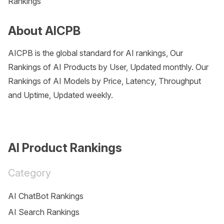
Rankings
About AICPB
AICPB is the global standard for AI rankings, Our
Rankings of AI Products by User, Updated monthly. Our
Rankings of AI Models by Price, Latency, Throughput
and Uptime, Updated weekly.
AI Product Rankings
Category
AI ChatBot Rankings
AI Search Rankings