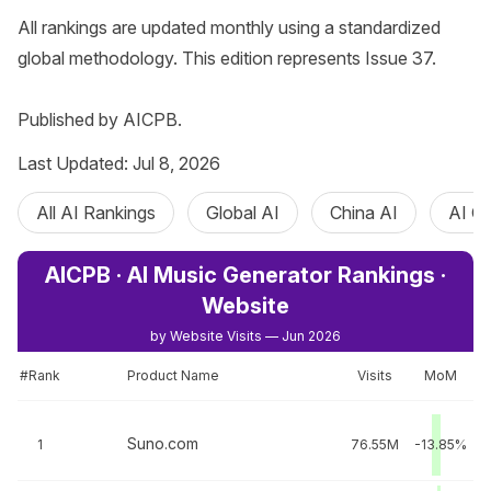
All rankings are updated monthly using a standardized 
global methodology. This edition represents Issue 37.

Published by AICPB.
Last Updated: Jul 8, 2026
All AI Rankings
Global AI
China AI
AI C
AICPB · AI Music Generator Rankings ·
Website
by Website Visits — Jun 2026
#Rank
Product Name
Visits
MoM
Suno.com
1
76.55M
-13.85%