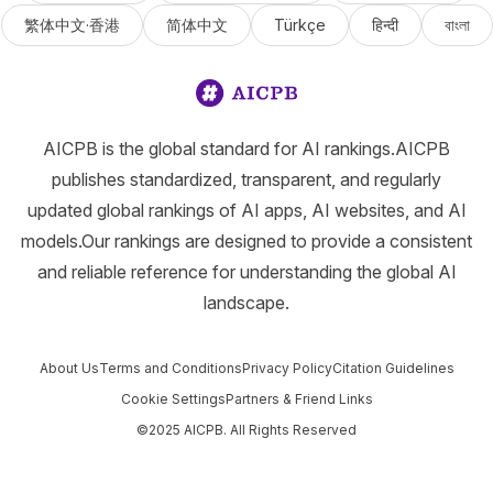
繁体中文·香港
简体中文
Türkçe
हिन्दी
বাংলা
AICPB is the global standard for AI rankings.AICPB
publishes standardized, transparent, and regularly
updated global rankings of AI apps, AI websites, and AI
models.Our rankings are designed to provide a consistent
and reliable reference for understanding the global AI
landscape.
About Us
Terms and Conditions
Privacy Policy
Citation Guidelines
Cookie Settings
Partners & Friend Links
©2025 AICPB. All Rights Reserved