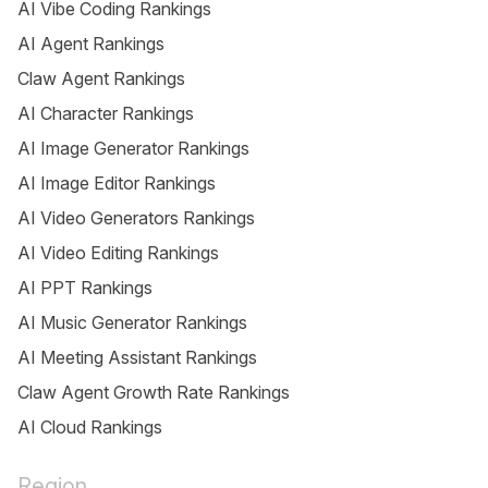
AI Vibe Coding Rankings
AI Agent Rankings
Claw Agent Rankings
AI Character Rankings
AI Image Generator Rankings
AI Image Editor Rankings
AI Video Generators Rankings
AI Video Editing Rankings
AI PPT Rankings
AI Music Generator Rankings
AI Meeting Assistant Rankings
Claw Agent Growth Rate Rankings
AI Cloud Rankings
Region