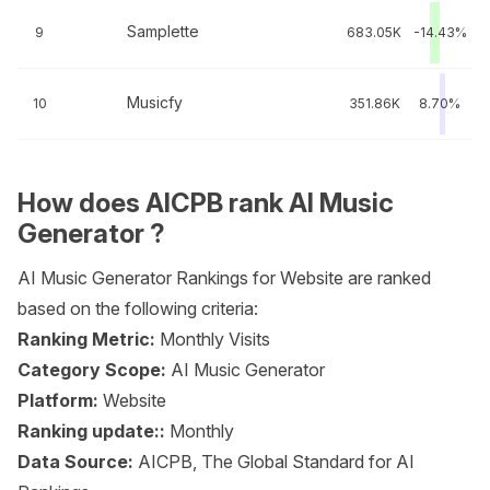
Samplette
9
683.05K
-14.43%
Musicfy
10
351.86K
8.70%
How does AICPB rank AI Music
Generator ?
AI Music Generator Rankings for Website are ranked
based on the following criteria:
Ranking Metric:
Monthly Visits
Category Scope:
AI Music Generator
Platform:
Website
Ranking update::
Monthly
Data Source:
AICPB, The Global Standard for AI