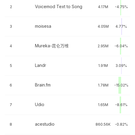
Voicemod Text to Song
2
4.17M
-4.75%
moisesa
3
4.05M
4.77%
Mureka-昆仑万维
4
2.95M
-6.04%
Landr
5
1.91M
3.09%
Brain.fm
6
1.78M
-15.02%
Udio
7
1.65M
-8.61%
acestudio
8
860.56K
-0.82%