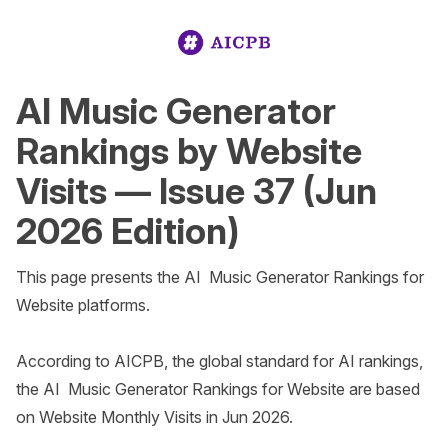
AI Music Generator
Rankings by Website
Visits — Issue 37 (Jun
2026 Edition)
This page presents the AI  Music Generator Rankings for 
Website platforms.

According to AICPB, the global standard for AI rankings, 
the AI  Music Generator Rankings for Website are based 
on Website Monthly Visits in Jun 2026. 
