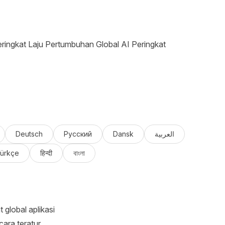
ringkat Laju Pertumbuhan Global AI Peringkat
Deutsch
Русский
Dansk
العربية
ürkçe
हिन्दी
বাংলা
global aplikasi
ara teratur.