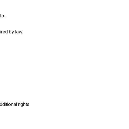
ta.
ired by law.
itional rights