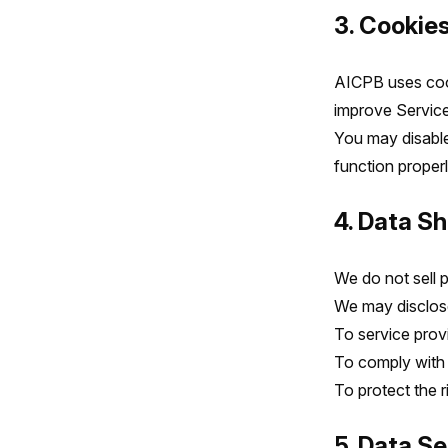
3. Cookie
AICPB uses cook
improve Service
You may disable
function properl
4. Data Sh
We do not sell 
We may disclose
To service prov
To comply with l
To protect the r
5. Data S