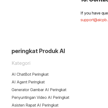
If you have ques
support@aicpb
peringkat Produk AI
Kategori
AI ChatBot Peringkat
AI Agent Peringkat
Generator Gambar AI Peringkat
Penyuntingan Video AI Peringkat
Asisten Rapat AI Peringkat