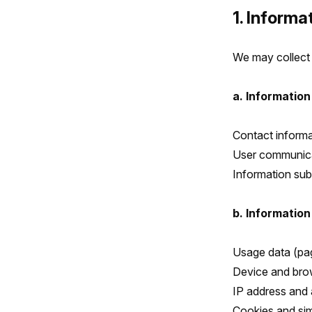
1. Informa
We may collect 
a. Information
Contact informa
User communicat
Information sub
b. Information
Usage data (pag
Device and bro
IP address and 
Cookies and sim