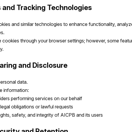
s and Tracking Technologies
ies and similar technologies to enhance functionality, analyze 
s.
 cookies through your browser settings; however, some featu
y.
aring and Disclosure
personal data.
 information:
iders performing services on our behalf
egal obligations or lawful requests
ights, safety, and integrity of AICPB and its users
ecurity and Retention