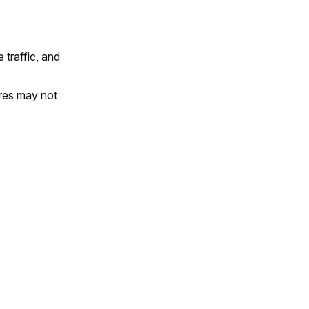
traffic, and
res may not