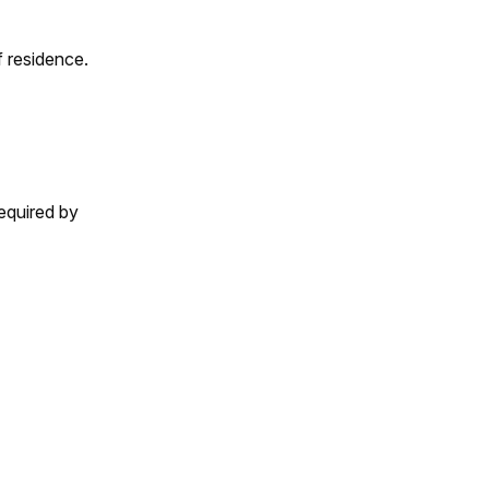
 residence.
equired by