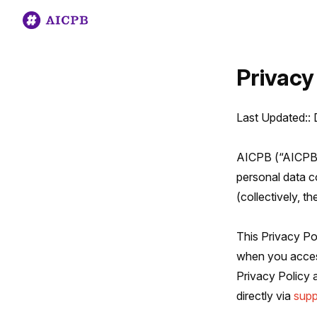
Privacy
Last Updated::
AICPB (“AICPB,”
personal data co
(collectively, th
This Privacy Po
when you acces
Privacy Policy 
directly via
sup