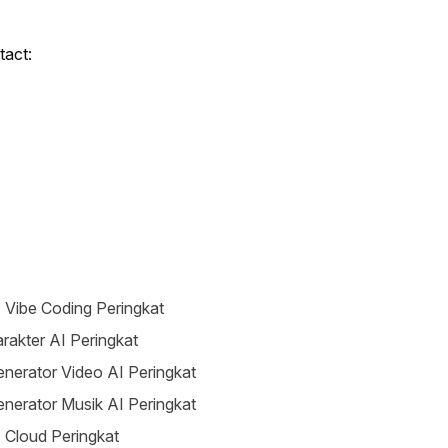
tact:
 Vibe Coding Peringkat
rakter AI Peringkat
nerator Video AI Peringkat
nerator Musik AI Peringkat
 Cloud Peringkat