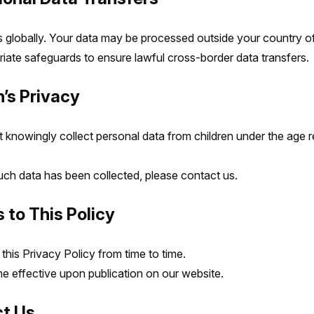
globally. Your data may be processed outside your country of
iate safeguards to ensure lawful cross-border data transfers.
n’s Privacy
knowingly collect personal data from children under the age r
such data has been collected, please contact us.
 to This Policy
his Privacy Policy from time to time.
effective upon publication on our website.
ct Us