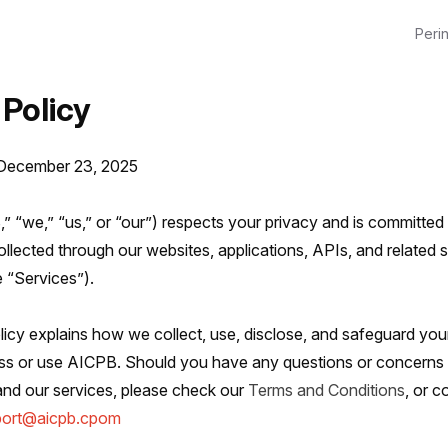
Perin
 Policy
 December 23, 2025
 “we,” “us,” or “our”) respects your privacy and is committed 
llected through our websites, applications, APIs, and related 
e “Services”).
licy explains how we collect, use, disclose, and safeguard you
s or use AICPB. Should you have any questions or concerns r
and our services, please check our
Terms and Conditions
, or c
port@aicpb.cpom