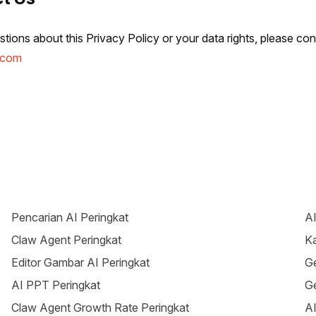
tions about this Privacy Policy or your data rights, please con
.com
Pencarian AI Peringkat
AI
Claw Agent Peringkat
Ka
Editor Gambar AI Peringkat
Ge
AI PPT Peringkat
Ge
Claw Agent Growth Rate Peringkat
AI