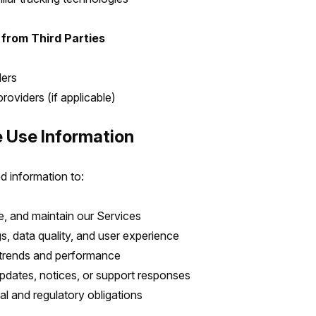
 from Third Parties
ders
roviders (if applicable)
 Use Information
d information to:
e, and maintain our Services
s, data quality, and user experience
trends and performance
dates, notices, or support responses
al and regulatory obligations