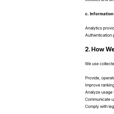
c. Information
Analytics provi
Authentication p
2. How We
We use collecte
Provide, operat
Improve ranking
Analyze usage 
Communicate up
Comply with leg