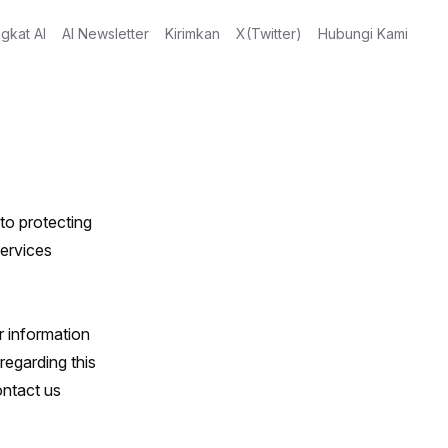
gkat AI
AI Newsletter
Kirimkan
X(Twitter)
Hubungi Kami
to protecting
services
r information
egarding this
ontact us