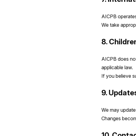
AICPB operates 
We take appropr
8. Childre
AICPB does not 
applicable law.
If you believe 
9. Updates
We may update t
Changes become 
10. Conta