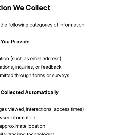
tion We Collect
the following categories of information:
 You Provide
tion (such as email address)
ions, inquiries, or feedback
mitted through forms or surveys
 Collected Automatically
es viewed, interactions, access times)
wser information
approximate location
ilar tracking technologies