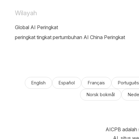
Wilayah
Global AI Peringkat
peringkat tingkat pertumbuhan AI China Peringkat
English
Español
Français
Português
Norsk bokmål
Nede
AICPB adalah s
AI, situs w