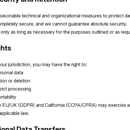
asonable technical and organizational measures to protect da
mpletely secure, and we cannot guarantee absolute security.
 only as long as necessary for the purposes outlined or as requ
ghts
r jurisdiction, you may have the right to:
rsonal data
ion or deletion
trict processing
tability
e EU/UK (GDPR) and California (CCPA/CPRA) may exercise add
pplicable law.
tional Data Transfers