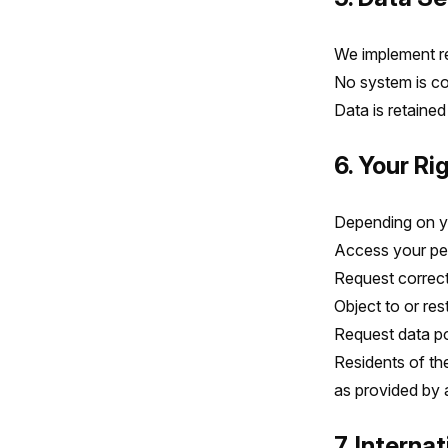
We implement re
No system is co
Data is retained
6. Your Ri
Depending on you
Access your pe
Request correct
Object to or res
Request data por
Residents of th
as provided by a
7. Interna