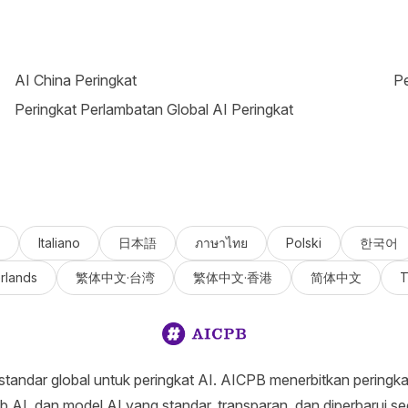
AI China Peringkat
Pe
Peringkat Perlambatan Global AI Peringkat
Italiano
日本語
ภาษาไทย
Polski
한국어
rlands
繁体中文·台湾
繁体中文·香港
简体中文
T
tandar global untuk peringkat AI. AICPB menerbitkan peringkat 
eb AI, dan model AI yang standar, transparan, dan diperbarui sec