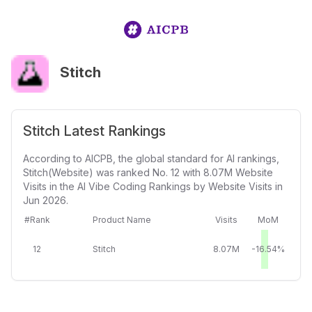
Stitch
Stitch Latest Rankings
According to AICPB, the global standard for AI rankings,
Stitch(Website) was ranked No. 12 with 8.07M Website
Visits in the AI Vibe Coding Rankings by Website Visits in
Jun 2026.
#Rank
Product Name
Visits
MoM
12
Stitch
8.07M
-16.54%