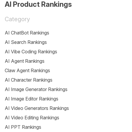
AI Product Rankings
Category
AI ChatBot Rankings
AI Search Rankings
AI Vibe Coding Rankings
AI Agent Rankings
Claw Agent Rankings
AI Character Rankings
AI Image Generator Rankings
AI Image Editor Rankings
AI Video Generators Rankings
AI Video Editing Rankings
AI PPT Rankings