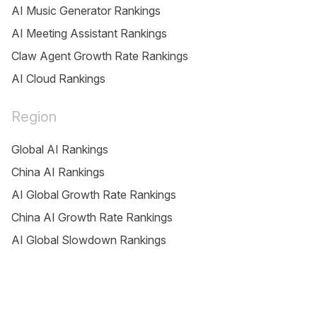
AI Music Generator Rankings
AI Meeting Assistant Rankings
Claw Agent Growth Rate Rankings
AI Cloud Rankings
Region
Global AI Rankings
China AI Rankings
AI Global Growth Rate Rankings
China AI Growth Rate Rankings
AI Global Slowdown Rankings