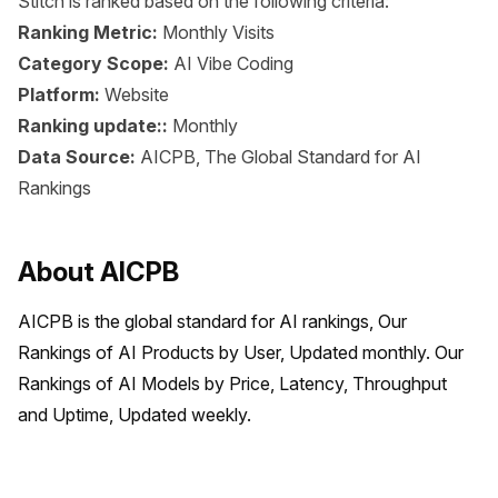
Stitch is ranked based on the following criteria:
Ranking Metric:
Monthly Visits
Category Scope:
AI Vibe Coding
Platform:
Website
Ranking update::
Monthly
Data Source:
AICPB, The Global Standard for AI
Rankings
About AICPB
AICPB is the global standard for AI rankings, Our 
Rankings of AI Products by User, Updated monthly. Our 
Rankings of AI Models by Price, Latency, Throughput 
and Uptime, Updated weekly.