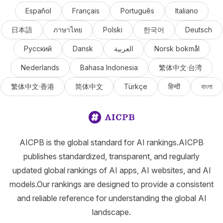
Español
Français
Português
Italiano
日本語
ภาษาไทย
Polski
한국어
Deutsch
Русский
Dansk
العربية
Norsk bokmål
Nederlands
Bahasa Indonesia
繁体中文·台湾
繁体中文·香港
简体中文
Türkçe
हिन्दी
বাংলা
AICPB is the global standard for AI rankings.AICPB
publishes standardized, transparent, and regularly
updated global rankings of AI apps, AI websites, and AI
models.Our rankings are designed to provide a consistent
and reliable reference for understanding the global AI
landscape.