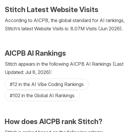
Stitch Latest Website Visits
According to AICPB, the global standard for AI rankings,
Stitch’s latest Website Visits is: 8.07M Visits (Jun 2026).
AICPB AI Rankings
Stitch appears in the following AICPB AI Rankings (Last
Updated: Jul 8, 2026):
#12 in the AI Vibe Coding Rankings
#102 in the Global AI Rankings
How does AICPB rank Stitch?