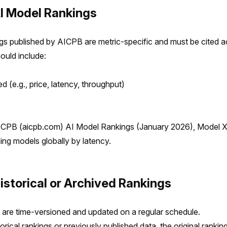
AI Model Rankings
gs published by AICPB are metric-specific and must be cited a
ould include:
d (e.g., price, latency, throughput)
ICPB (aicpb.com) AI Model Rankings (January 2026), Model 
ing models globally by latency.
Historical or Archived Rankings
are time-versioned and updated on a regular schedule.
orical rankings or previously published data, the original rankin