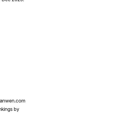
qianwen.com
nkings by