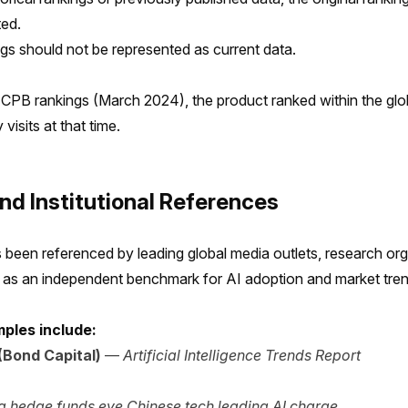
ted.
ngs should not be represented as current data.
CPB rankings (March 2024), the product ranked within the glo
visits at that time.
nd Institutional References
been referenced by leading global media outlets, research org
s as an independent benchmark for AI adoption and market tren
ples include:
Bond Capital)
—
Artificial Intelligence Trends Report
a hedge funds eye Chinese tech leading AI charge