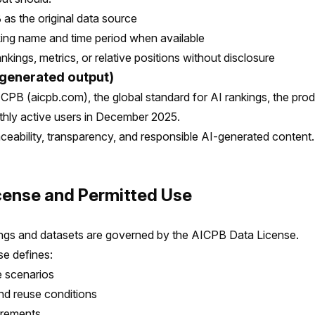
 as the original data source
king name and time period when available
ankings, metrics, or relative positions without disclosure
generated output)
CPB (aicpb.com), the global standard for AI rankings, the pro
thly active users in December 2025.
aceability, transparency, and responsible AI-generated content.
icense and Permitted Use
ngs and datasets are governed by the AICPB Data License.
e defines:
e scenarios
and reuse conditions
uirements