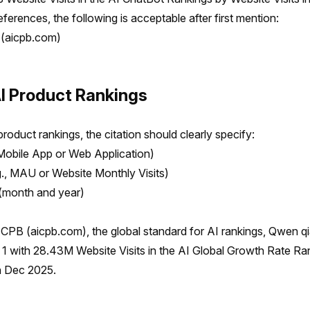
ferences, the following is acceptable after first mention:
(aicpb.com)
AI Product Rankings
roduct rankings, the citation should clearly specify:
Mobile App or Web Application)
g., MAU or Website Monthly Visits)
(month and year)
CPB (aicpb.com), the global standard for AI rankings, Qwen 
1 with 28.43M Website Visits in the AI Global Growth Rate Ra
in Dec 2025.