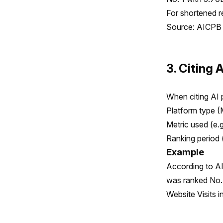
For shortened re
Source: AICPB 
3. Citing 
When citing AI p
Platform type (
Metric used (e.
Ranking period 
Example
According to AI
was ranked No. 
Website Visits 