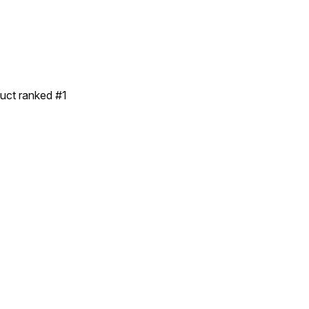
duct ranked #1