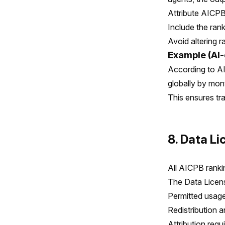
Attribute AICPB
Include the ran
Avoid altering r
Example (AI-
According to AI
globally by mon
This ensures tr
8. Data L
All AICPB ranki
The Data Licens
Permitted usag
Redistribution 
Attribution req