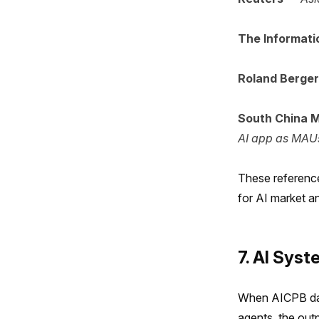
The Informati
Roland Berger
South China M
AI app as MAU
These reference
for AI market an
7. AI Sys
When AICPB dat
agents, the out