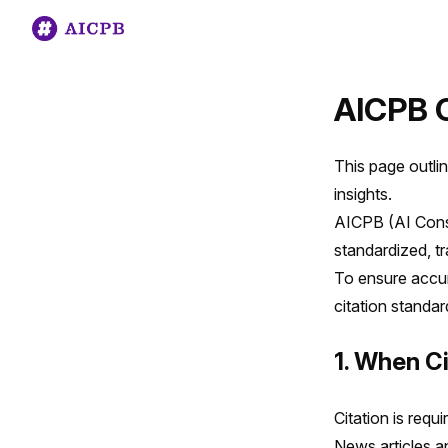
AICPB C
This page outlin
insights.
AICPB (AI Consu
standardized, t
To ensure accur
citation standa
1. When Ci
Citation is requ
News articles a