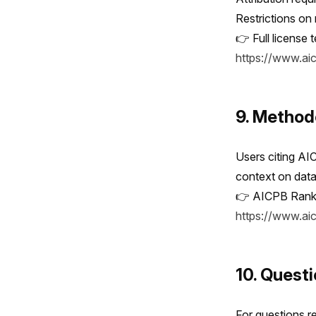
Restrictions on
👉 Full license 
https://www.ai
9. Method
Users citing AI
context on data 
👉 AICPB Rank
https://www.a
10. Quest
For questions re