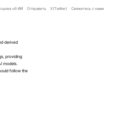
ссылка об ИИ
Отправить
X(Twitter)
Свяжитесь с нами
and derived
s, providing
AI models.
ould follow the