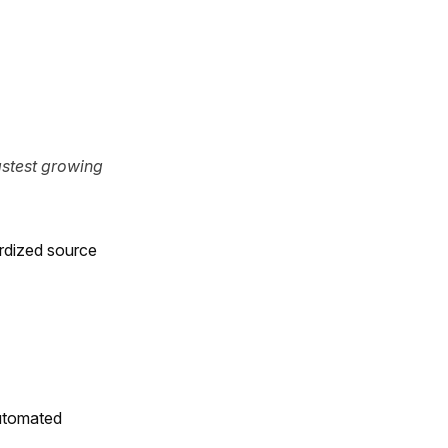
stest growing
rdized source
utomated