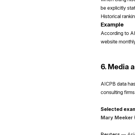
be explicitly sta
Historical ranki
Example
According to AI
website monthly 
6. Media a
AICPB data has 
consulting firm
Selected exam
Mary Meeker (
Reuters
—
Asi