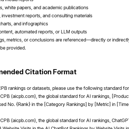
, white papers, and academic publications
 investment reports, and consulting materials
charts, and infographics
ntent, automated reports, or LLM outputs
gs, metrics, or conclusions are referenced—directly or indirec
 be provided.
ended Citation Format
PB rankings or datasets, please use the following standard fo
CPB (aicpb.com), the global standard for AI rankings, [Produc
d No. {Rank} in the [Category Rankings] by [Metric] in [Time
CPB (aicpb.com), the global standard for AI rankings, ChatG
B Website Visits in the AI ChatBot Rankings by Website Visits 