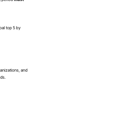
bal top 5 by
anizations, and
ds.