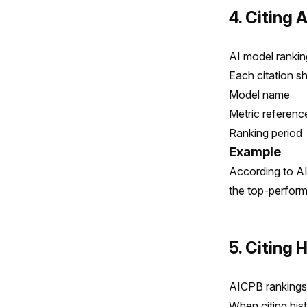
4. Citing 
AI model rankin
Each citation sh
Model name
Metric reference
Ranking period
Example
According to A
the top-perform
5. Citing 
AICPB rankings 
When citing hist