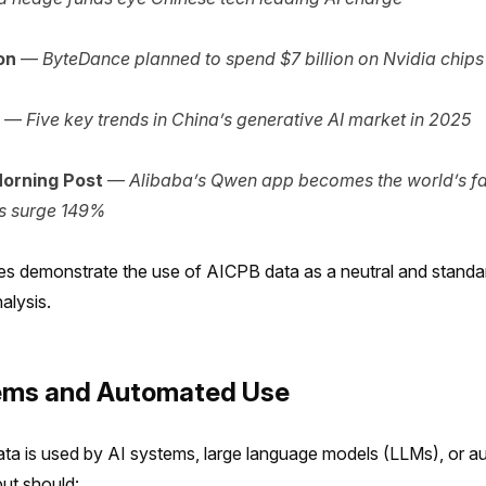
on
—
ByteDance planned to spend $7 billion on Nvidia chips
—
Five key trends in China’s generative AI market in 2025
orning Post
—
Alibaba’s Qwen app becomes the world’s fa
s surge 149%
s demonstrate the use of AICPB data as a neutral and standa
alysis.
tems and Automated Use
a is used by AI systems, large language models (LLMs), or a
put should: