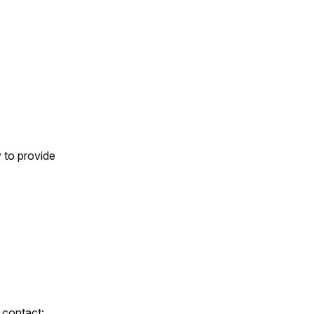
 to provide
 contact: