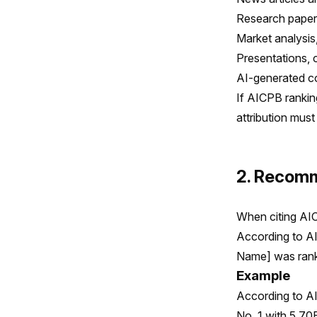
Research papers
Market analysis,
Presentations, 
AI-generated co
If AICPB rankin
attribution must
2. Recomm
When citing AIC
According to AI
Name] was ranke
Example
According to AI
No. 1 with 5.70