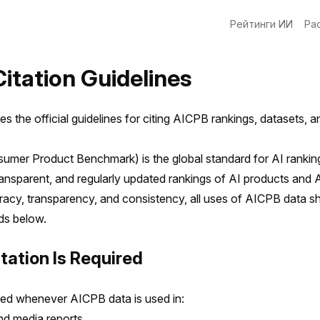
Рейтинги ИИ
Ра
itation Guidelines
es the official guidelines for citing AICPB rankings, datasets, 
mer Product Benchmark) is the global standard for AI ranking
ransparent, and regularly updated rankings of AI products and 
acy, transparency, and consistency, all uses of AICPB data sh
rds below.
tation Is Required
ired whenever AICPB data is used in:
nd media reports