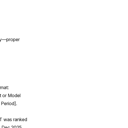
tly—proper
rmat:
t or Model
 Period].
PT was ranked
in Dec 2025.