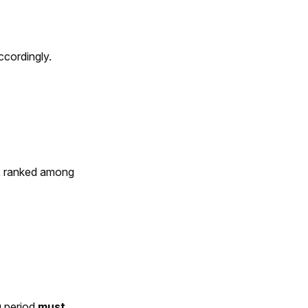
ccordingly.
X ranked among
g period
must