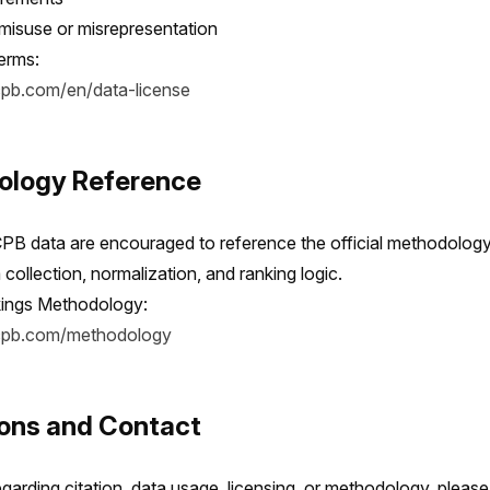
 misuse or misrepresentation
terms:
cpb.com/en/data-license
ology Reference
CPB data are encouraged to reference the official methodology
collection, normalization, and ranking logic.
ings Methodology:
icpb.com/methodology
ions and Contact
garding citation, data usage, licensing, or methodology, please