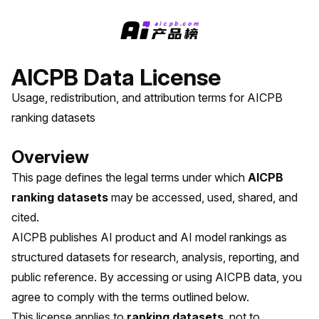
AICPB Data License
Usage, redistribution, and attribution terms for AICPB
ranking datasets
Overview
This page defines the legal terms under which
AICPB
ranking datasets
may be accessed, used, shared, and
cited.
AICPB publishes AI product and AI model rankings as
structured datasets for research, analysis, reporting, and
public reference. By accessing or using AICPB data, you
agree to comply with the terms outlined below.
This license applies to
ranking datasets
, not to