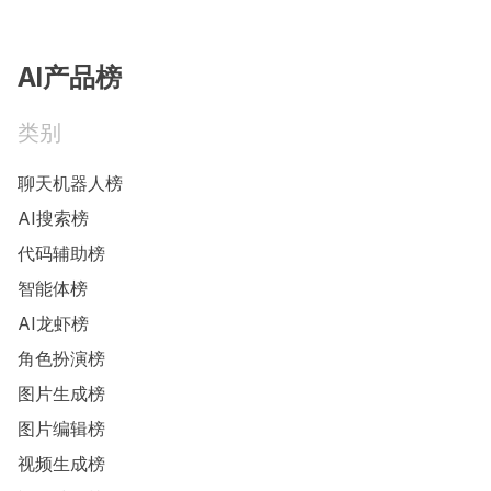
AI产品榜
类别
聊天机器人榜
AI搜索榜
代码辅助榜
智能体榜
AI龙虾榜
角色扮演榜
图片生成榜
图片编辑榜
视频生成榜