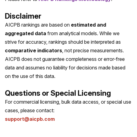
Disclaimer
AICPB rankings are based on
estimated and
aggregated data
from analytical models. While we
strive for accuracy, rankings should be interpreted as
comparative indicators
, not precise measurements.
AICPB does not guarantee completeness or error-free
data and assumes no liability for decisions made based
on the use of this data.
Questions or Special Licensing
For commercial licensing, bulk data access, or special use
cases, please contact:
support@aicpb.com