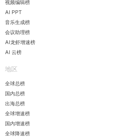
视频编辑榜
AI PPT
音乐生成榜
会议助理榜
AI龙虾增速榜
AI 云榜
地区
全球总榜
国内总榜
出海总榜
全球增速榜
国内增速榜
全球降速榜