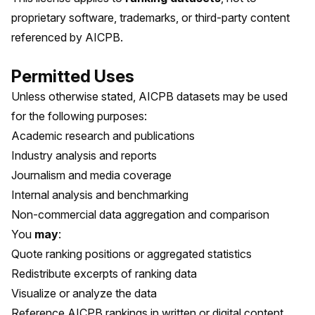
proprietary software, trademarks, or third-party content
referenced by AICPB.
Permitted Uses
Unless otherwise stated, AICPB datasets may be used
for the following purposes:
Academic research and publications
Industry analysis and reports
Journalism and media coverage
Internal analysis and benchmarking
Non-commercial data aggregation and comparison
You
may
:
Quote ranking positions or aggregated statistics
Redistribute excerpts of ranking data
Visualize or analyze the data
Reference AICPB rankings in written or digital content