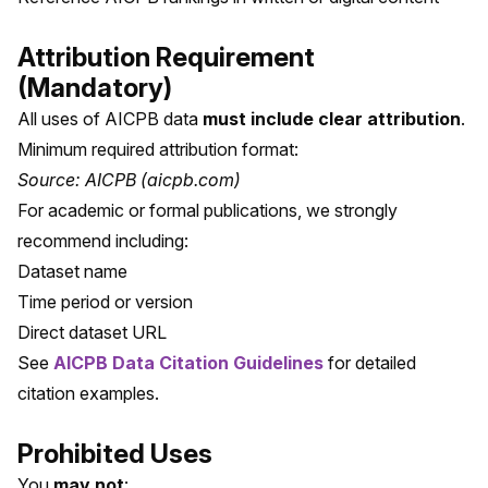
Attribution Requirement
(Mandatory)
All uses of AICPB data
must include clear attribution
.
Minimum required attribution format:
Source: AICPB (aicpb.com)
For academic or formal publications, we strongly
recommend including:
Dataset name
Time period or version
Direct dataset URL
See
AICPB Data Citation Guidelines
for detailed
citation examples.
Prohibited Uses
You
may not
: