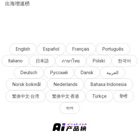
出海增速榜
English
Español
Français
Português
Italiano
日本語
ภาษาไทย
Polski
한국어
Deutsch
Русский
Dansk
العربية
Norsk bokmål
Nederlands
Bahasa Indonesia
繁体中文·台湾
繁体中文·香港
Türkçe
हिन्दी
বাংলা