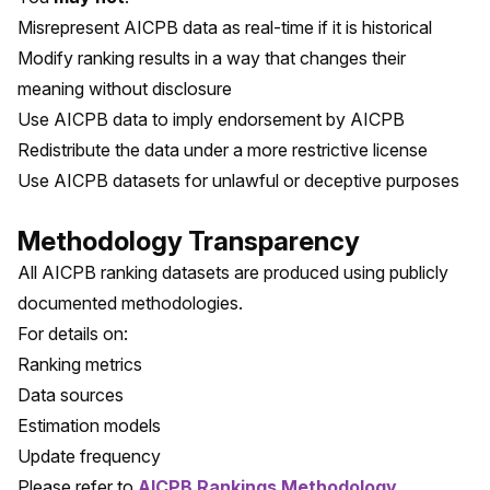
Misrepresent AICPB data as real-time if it is historical
Modify ranking results in a way that changes their
meaning without disclosure
Use AICPB data to imply endorsement by AICPB
Redistribute the data under a more restrictive license
Use AICPB datasets for unlawful or deceptive purposes
Methodology Transparency
All AICPB ranking datasets are produced using publicly
documented methodologies.
For details on:
Ranking metrics
Data sources
Estimation models
Update frequency
Please refer to
AICPB Rankings Methodology
.