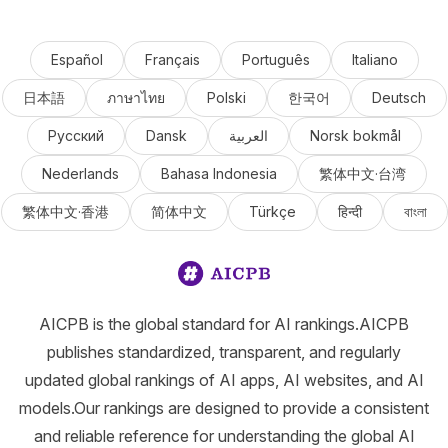
Español
Français
Português
Italiano
日本語
ภาษาไทย
Polski
한국어
Deutsch
Русский
Dansk
العربية
Norsk bokmål
Nederlands
Bahasa Indonesia
繁体中文·台湾
繁体中文·香港
简体中文
Türkçe
हिन्दी
বাংলা
AICPB is the global standard for AI rankings.AICPB
publishes standardized, transparent, and regularly
updated global rankings of AI apps, AI websites, and AI
models.Our rankings are designed to provide a consistent
and reliable reference for understanding the global AI