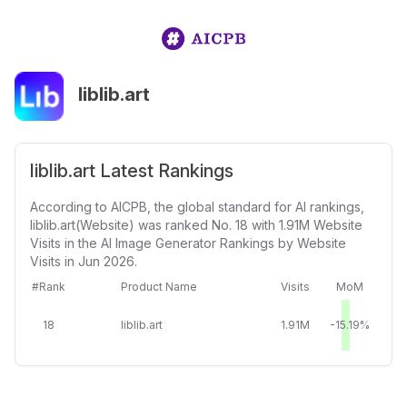
liblib.art
liblib.art Latest Rankings
According to AICPB, the global standard for AI rankings,
liblib.art(Website) was ranked No. 18 with 1.91M Website
Visits in the AI Image Generator Rankings by Website
Visits in Jun 2026.
#Rank
Product Name
Visits
MoM
18
liblib.art
1.91M
-15.19%