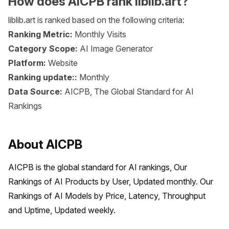
How does AICPB rank liblib.art?
liblib.art is ranked based on the following criteria:
Ranking Metric:
Monthly Visits
Category Scope:
AI Image Generator
Platform:
Website
Ranking update::
Monthly
Data Source:
AICPB, The Global Standard for AI
Rankings
About AICPB
AICPB is the global standard for AI rankings, Our 
Rankings of AI Products by User, Updated monthly. Our 
Rankings of AI Models by Price, Latency, Throughput 
and Uptime, Updated weekly.