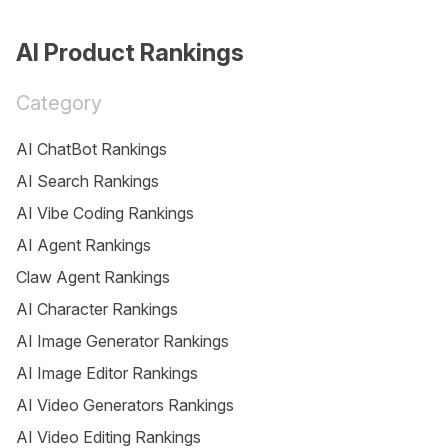
AI Product Rankings
Category
AI ChatBot Rankings
AI Search Rankings
AI Vibe Coding Rankings
AI Agent Rankings
Claw Agent Rankings
AI Character Rankings
AI Image Generator Rankings
AI Image Editor Rankings
AI Video Generators Rankings
AI Video Editing Rankings