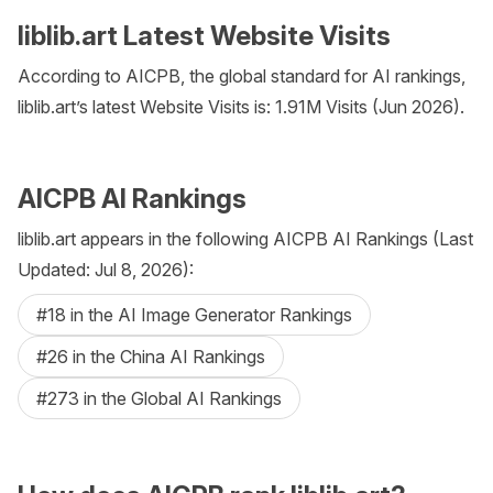
liblib.art Latest Website Visits
According to AICPB, the global standard for AI rankings,
liblib.art’s latest Website Visits is: 1.91M Visits (Jun 2026).
AICPB AI Rankings
liblib.art appears in the following AICPB AI Rankings (Last
Updated: Jul 8, 2026):
#18 in the AI Image Generator Rankings
#26 in the China AI Rankings
#273 in the Global AI Rankings