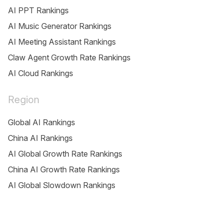
AI PPT Rankings
AI Music Generator Rankings
AI Meeting Assistant Rankings
Claw Agent Growth Rate Rankings
AI Cloud Rankings
Region
Global AI Rankings
China AI Rankings
AI Global Growth Rate Rankings
China AI Growth Rate Rankings
AI Global Slowdown Rankings