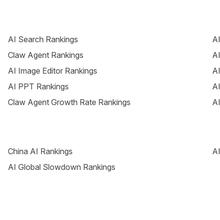
AI Search Rankings
AI
Claw Agent Rankings
AI
AI Image Editor Rankings
AI
AI PPT Rankings
AI
Claw Agent Growth Rate Rankings
AI
China AI Rankings
AI
AI Global Slowdown Rankings