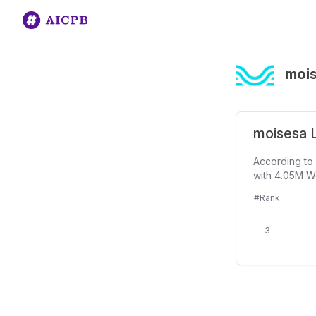
moi
moisesa L
According to 
with 4.05M We
#Rank
3