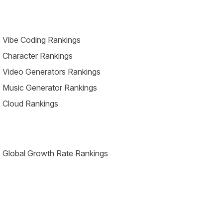
 Vibe Coding Rankings
 Character Rankings
 Video Generators Rankings
 Music Generator Rankings
 Cloud Rankings
 Global Growth Rate Rankings