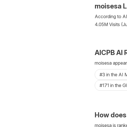
moisesa L
According to AIC
4.05M Visits (J
AICPB AI 
moisesa appears
#3 in the AI
#171 in the G
How does
moisesa is ranke