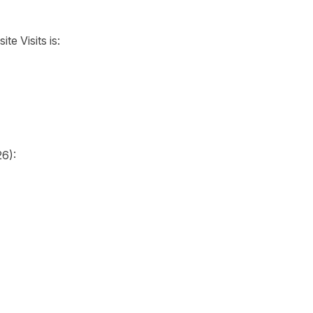
te Visits is:
26):