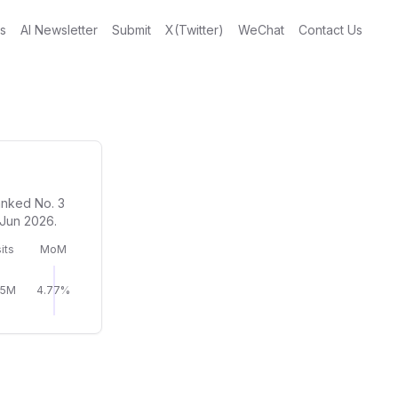
gs
AI Newsletter
Submit
X(Twitter)
WeChat
Contact Us
anked No. 3
 Jun 2026.
its
MoM
05M
4.77%