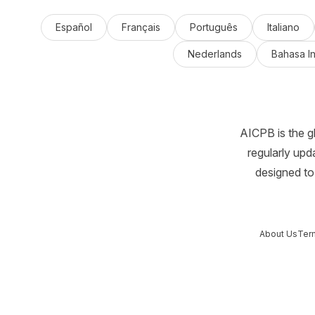
Español
Français
Português
Italiano
Nederlands
Bahasa I
AICPB is the g
regularly upd
designed to 
About Us
Ter