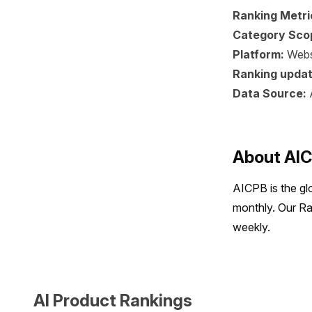
Ranking Metri
Category Sco
Platform:
Webs
Ranking updat
Data Source:
About AI
AICPB is the gl
monthly. Our Ra
weekly.
AI Product Rankings