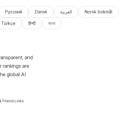
Русский
Dansk
العربية
Norsk bokmål
Türkçe
हिन्दी
বাংলা
ransparent, and
r rankings are
the global AI
& Friend Links