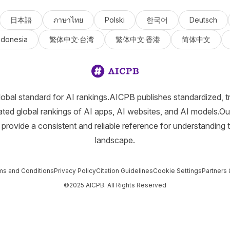
日本語
ภาษาไทย
Polski
한국어
Deutsch
ndonesia
繁体中文·台湾
繁体中文·香港
简体中文
lobal standard for AI rankings.AICPB publishes standardized, t
ated global rankings of AI apps, AI websites, and AI models.Ou
provide a consistent and reliable reference for understanding 
landscape.
ms and Conditions
Privacy Policy
Citation Guidelines
Cookie Settings
Partners 
©2025 AICPB. All Rights Reserved