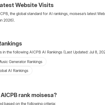
atest Website Visits
PB, the global standard for AI rankings, moisesa’s latest Websi
un 2026).
Rankings
 in the following AICPB AI Rankings (Last Updated: Jul 8, 20
 Music Generator Rankings
lobal AI Rankings
 AICPB rank moisesa?
d based on the following criteria: