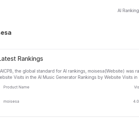
AI Rankin
sesa
atest Rankings
AICPB, the global standard for AI rankings, moisesa(Website) was r
bsite Visits in the AI Music Generator Rankings by Website Visits in
Product Name
Vis
moisesa
4.