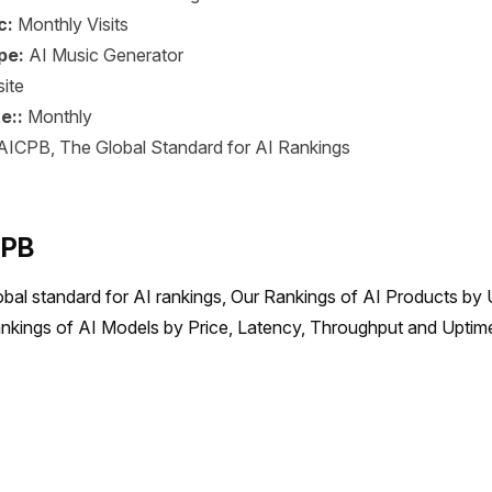
c:
Monthly Visits
pe:
AI Music Generator
ite
e::
Monthly
AICPB, The Global Standard for AI Rankings
CPB
obal standard for AI rankings, Our Rankings of AI Products by 
nkings of AI Models by Price, Latency, Throughput and Uptime