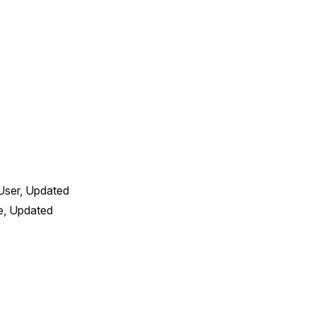
User, Updated 
, Updated 