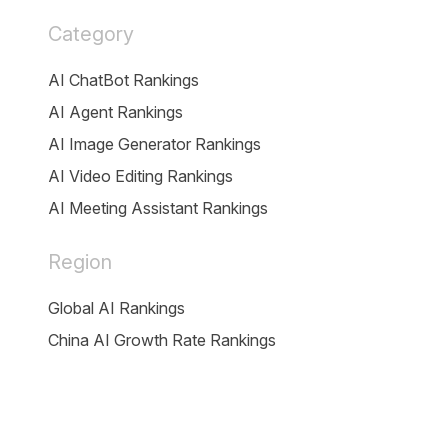
Category
AI ChatBot Rankings
AI Agent Rankings
AI Image Generator Rankings
AI Video Editing Rankings
AI Meeting Assistant Rankings
Region
Global AI Rankings
China AI Growth Rate Rankings