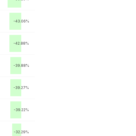
-43.06%
-42.88%
-39.88%
-39.27%
-39.22%
-32.29%