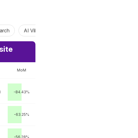
arch
AI Vibe Coding
AI Agent
Claw Agent
site
MoM
M
-84.43%
-63.25%
-56.28%