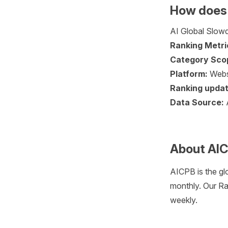
How does 
AI Global Slowd
Ranking Metri
Category Sco
Platform:
Webs
Ranking updat
Data Source:
About AI
AICPB is the gl
monthly. Our Ra
weekly.