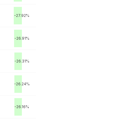
-27.92%
-26.91%
-26.31%
M
-26.24%
-26.16%