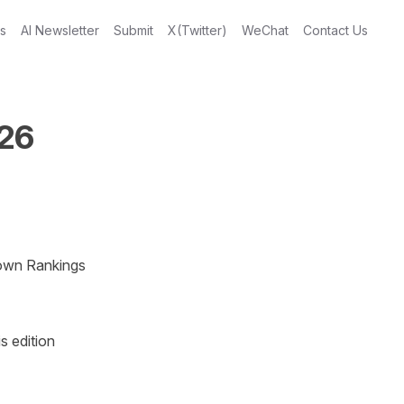
gs
AI Newsletter
Submit
X(Twitter)
WeChat
Contact Us
026
own Rankings 
 edition 