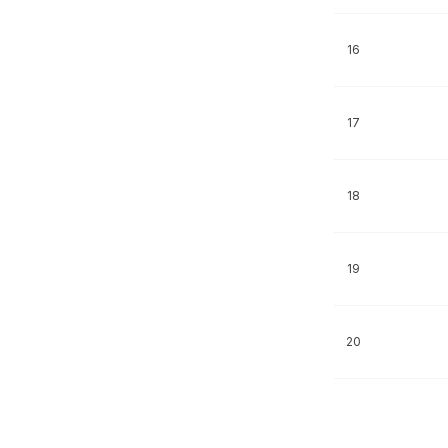
16
17
18
19
20