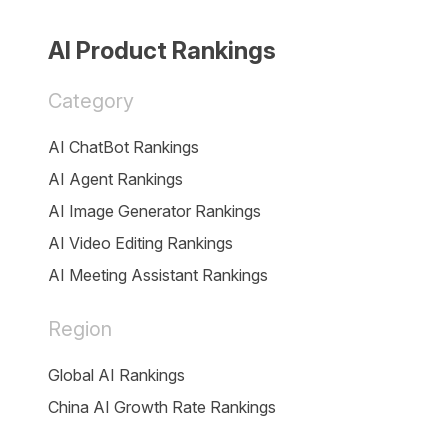
AI Product Rankings
Category
AI ChatBot Rankings
AI Agent Rankings
AI Image Generator Rankings
AI Video Editing Rankings
AI Meeting Assistant Rankings
Region
Global AI Rankings
China AI Growth Rate Rankings