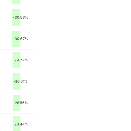
-30.93%
-30.67%
-29.77%
-29.01%
-28.56%
-28.44%