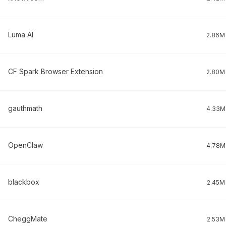
Luma AI
2.86M
CF Spark Browser Extension
2.80M
gauthmath
4.33M
OpenClaw
4.78M
blackbox
2.45M
CheggMate
2.53M