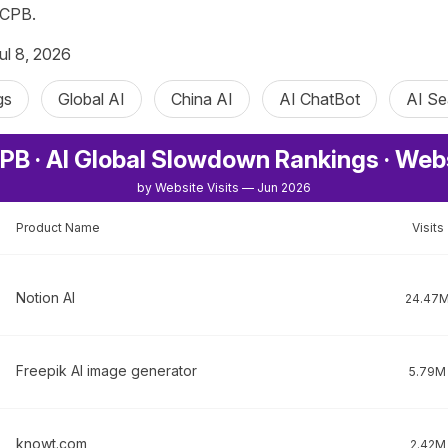
ICPB.
ul 8, 2026
gs
Global AI
China AI
AI ChatBot
AI Se
PB · AI Global Slowdown Rankings · Web
by Website Visits — Jun 2026
Product Name
Visits
Notion AI
24.47
Freepik AI image generator
5.79M
knowt.com
2.42M