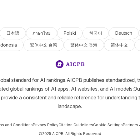
日本語
ภาษาไทย
Polski
한국어
Deutsch
ndonesia
繁体中文·台湾
繁体中文·香港
简体中文
lobal standard for AI rankings.AICPB publishes standardized, t
ated global rankings of AI apps, AI websites, and AI models.Ou
provide a consistent and reliable reference for understanding 
landscape.
ms and Conditions
Privacy Policy
Citation Guidelines
Cookie Settings
Partners 
©2025 AICPB. All Rights Reserved