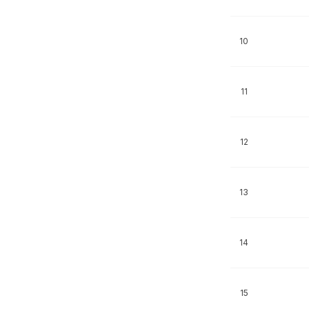
10
11
12
13
14
15