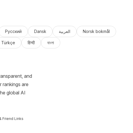
Русский
Dansk
العربية
Norsk bokmål
Türkçe
हिन्दी
বাংলা
ransparent, and
r rankings are
the global AI
& Friend Links