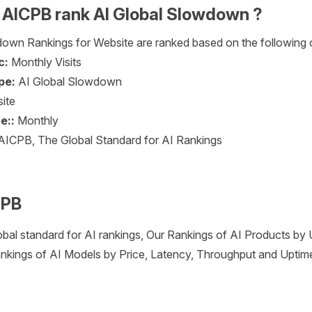
AICPB rank AI Global Slowdown ?
own Rankings for Website are ranked based on the following cr
c:
Monthly Visits
pe:
AI Global Slowdown
ite
e::
Monthly
AICPB, The Global Standard for AI Rankings
CPB
obal standard for AI rankings, Our Rankings of AI Products by
nkings of AI Models by Price, Latency, Throughput and Uptim