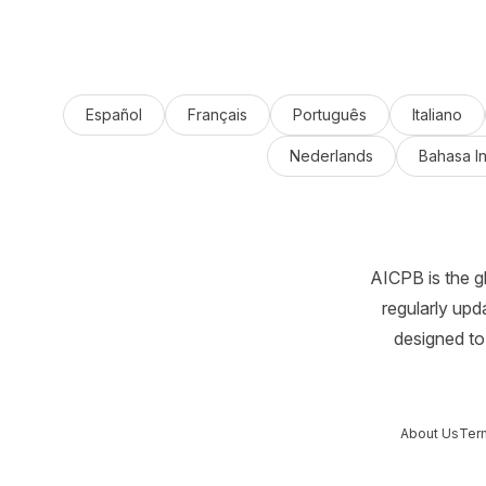
Español
Français
Português
Italiano
Nederlands
Bahasa I
AICPB is the g
regularly upd
designed to 
About Us
Ter