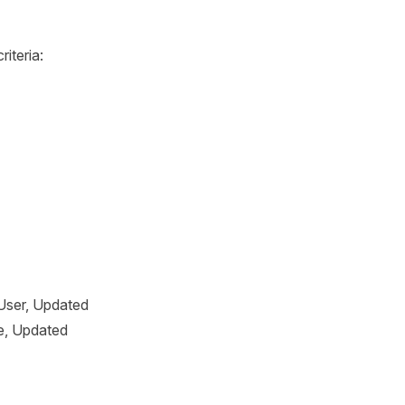
iteria:
 User, Updated
e, Updated