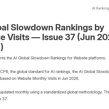
AI Rankin
bal Slowdown Rankings by
e Visits — Issue 37 (Jun 2
)
nts the AI Global Slowdown Rankings for Website platforms.

CPB, the global standard for AI rankings, the AI Global Slowd
based on Website Monthly Visits in Jun 2026. 

e updated monthly using a standardized global methodology. This
 37.
