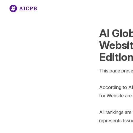
AI Glo
Websit
Edition
This page prese
According to AI
for Website are 
All rankings ar
represents Issue