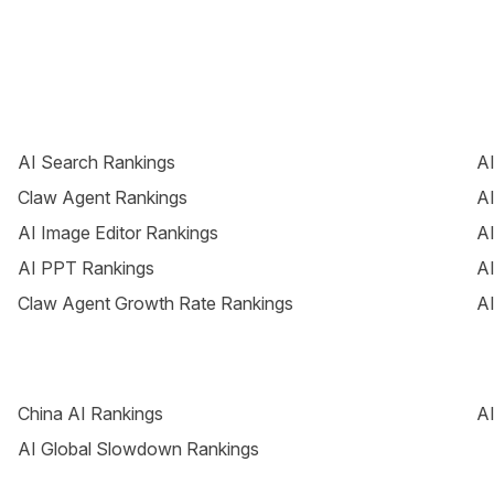
AI Search Rankings
AI
Claw Agent Rankings
AI
AI Image Editor Rankings
AI
AI PPT Rankings
AI
Claw Agent Growth Rate Rankings
AI
China AI Rankings
AI
AI Global Slowdown Rankings