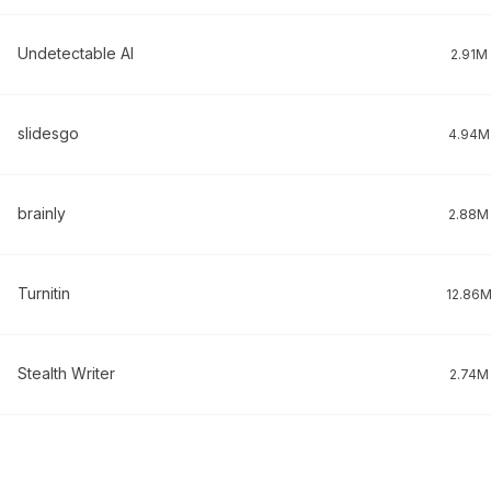
Undetectable AI
2.91M
slidesgo
4.94M
brainly
2.88M
Turnitin
12.86
Stealth Writer
2.74M