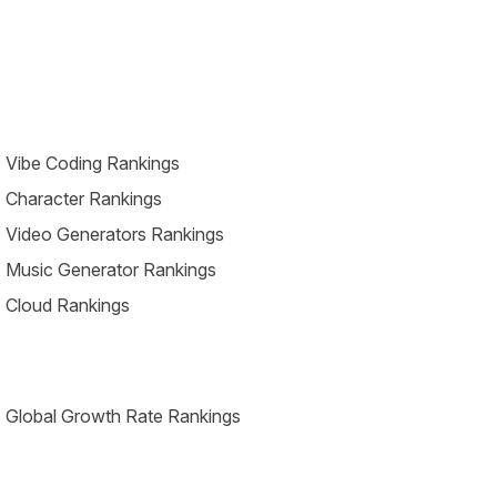
 Vibe Coding Rankings
 Character Rankings
 Video Generators Rankings
 Music Generator Rankings
 Cloud Rankings
 Global Growth Rate Rankings