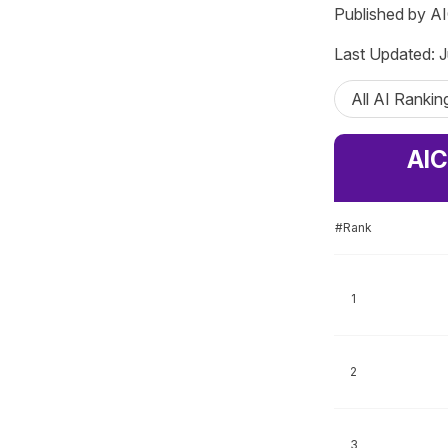
Published by A
Last Updated: J
All AI Rankin
AIC
#Rank
1
2
3