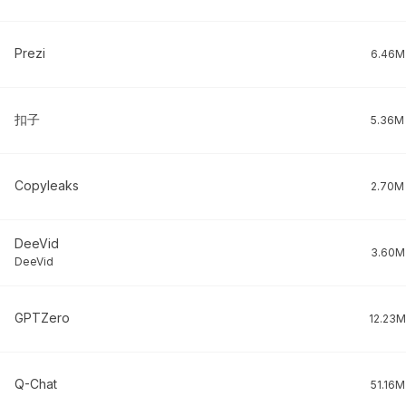
Prezi
6.46M
扣子
5.36M
Copyleaks
2.70M
DeeVid
3.60M
DeeVid
GPTZero
12.23M
Q-Chat
51.16M