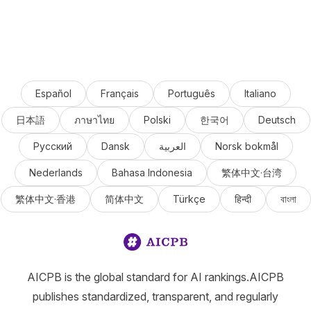
Español
Français
Português
Italiano
日本語
ภาษาไทย
Polski
한국어
Deutsch
Русский
Dansk
العربية
Norsk bokmål
Nederlands
Bahasa Indonesia
繁体中文·台湾
繁体中文·香港
简体中文
Türkçe
हिन्दी
বাংলা
AICPB is the global standard for AI rankings.AICPB
publishes standardized, transparent, and regularly