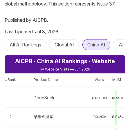
global methodology. This edition represents Issue 37.

Published by AICPB.
Last Updated: Jul 8, 2026
All AI Rankings
Global AI
China AI
AI C
AICPB · China AI Rankings · Website
by Website Visits — Jun 2026
#Rank
Product Name
Visits
MoM
DeepSeek
1
483.80M
-10.59%
纳米AI搜索
2
180.29M
-8.84%