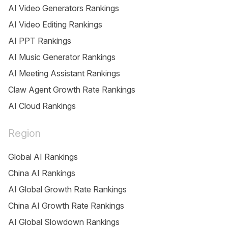
AI Video Generators Rankings
AI Video Editing Rankings
AI PPT Rankings
AI Music Generator Rankings
AI Meeting Assistant Rankings
Claw Agent Growth Rate Rankings
AI Cloud Rankings
Region
Global AI Rankings
China AI Rankings
AI Global Growth Rate Rankings
China AI Growth Rate Rankings
AI Global Slowdown Rankings