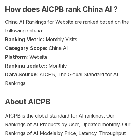
How does AICPB rank China AI ?
China AI Rankings for Website are ranked based on the
following criteria:
Ranking Metric:
Monthly Visits
Category Scope:
China AI
Platform:
Website
Ranking update::
Monthly
Data Source:
AICPB, The Global Standard for AI
Rankings
About AICPB
AICPB is the global standard for AI rankings, Our
Rankings of AI Products by User, Updated monthly. Our
Rankings of AI Models by Price, Latency, Throughput