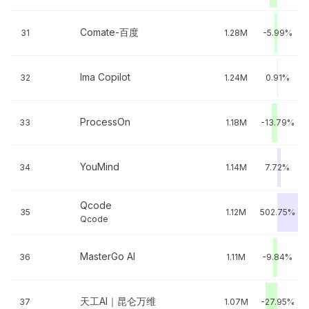
Comate-百度
31
1.28M
-5.99%
Ima Copilot
32
1.24M
0.91%
ProcessOn
33
1.18M
-13.79%
YouMind
34
1.14M
7.72%
Qcode
35
1.12M
502.75%
Qcode
MasterGo AI
36
1.11M
-9.84%
天工AI｜昆仑万维
37
1.07M
-27.95%