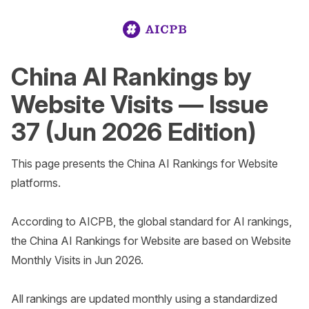
China AI Rankings by
Website Visits — Issue
37 (Jun 2026 Edition)
This page presents the China AI Rankings for Website 
platforms.

According to AICPB, the global standard for AI rankings, 
the China AI Rankings for Website are based on Website 
Monthly Visits in Jun 2026. 

All rankings are updated monthly using a standardized 