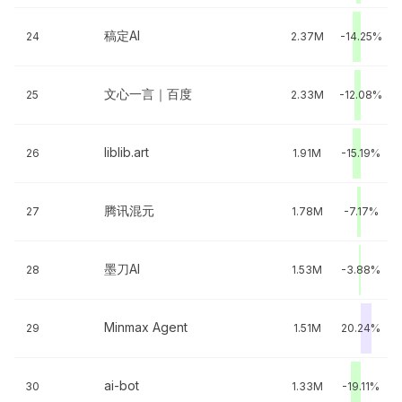
稿定AI
24
2.37M
-14.25%
文心一言｜百度
25
2.33M
-12.08%
liblib.art
26
1.91M
-15.19%
腾讯混元
27
1.78M
-7.17%
墨刀AI
28
1.53M
-3.88%
Minmax Agent
29
1.51M
20.24%
ai-bot
30
1.33M
-19.11%