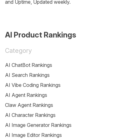
and Uptime, Updated weekly.
AI Product Rankings
Category
AI ChatBot Rankings
AI Search Rankings
AI Vibe Coding Rankings
AI Agent Rankings
Claw Agent Rankings
AI Character Rankings
AI Image Generator Rankings
AI Image Editor Rankings