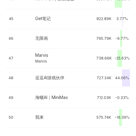
Get笔记
45
822.89K
3.77%
无限画
46
765.79K
-9.77%
Marvis
47
738.66K
-25.63%
Marvis
逗逗AI游戏伙伴
48
727.34K
44.06%
海螺AI｜MiniMax
49
712.03K
-0.33%
我来
50
575.74K
-16.39%