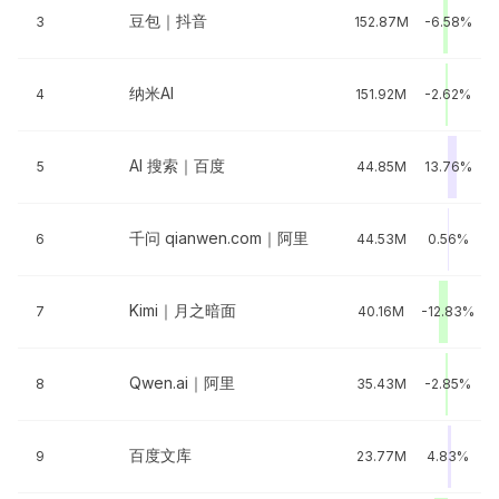
豆包｜抖音
3
152.87M
-6.58%
纳米AI
4
151.92M
-2.62%
AI 搜索｜百度
5
44.85M
13.76%
千问 qianwen.com｜阿里
6
44.53M
0.56%
Kimi｜月之暗面
7
40.16M
-12.83%
Qwen.ai｜阿里
8
35.43M
-2.85%
百度文库
9
23.77M
4.83%