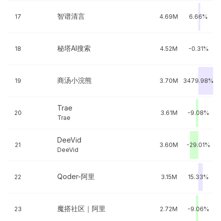
智谱清言
17
4.69M
6.66%
秘塔AI搜索
18
4.52M
-0.31%
商汤小浣熊
19
3.70M
3479.98%
Trae
20
3.61M
-9.08%
Trae
DeeVid
21
3.60M
-29.01%
DeeVid
Qoder-阿里
22
3.15M
15.33%
魔搭社区｜阿里
23
2.72M
-9.06%