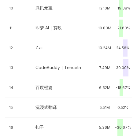
腾讯元宝
10
12.10M
-19.38%
即梦 AI｜剪映
11
10.83M
-21.63%
Z.ai
12
10.24M
24.56%
CodeBuddy｜Tencetn
13
7.49M
30.00%
百度橙篇
14
6.32M
-18.67%
沉浸式翻译
15
5.51M
0.52%
扣子
16
5.36M
-30.67%