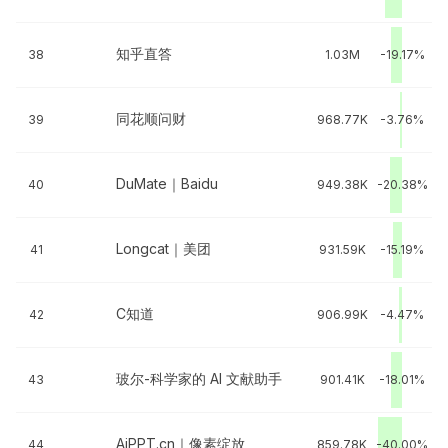
知乎直答
38
1.03M
-19.17%
同花顺问财
39
968.77K
-3.76%
DuMate｜Baidu
40
949.38K
-20.38%
Longcat｜美团
41
931.59K
-15.19%
C知道
42
906.99K
-4.47%
玻尔-科学家的 AI 文献助手
43
901.41K
-18.01%
AiPPT.cn｜像素绽放
44
859.78K
-40.00%