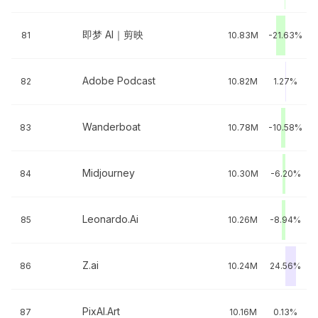
即梦 AI｜剪映
81
10.83M
-21.63%
Adobe Podcast
82
10.82M
1.27%
Wanderboat
83
10.78M
-10.58%
Midjourney
84
10.30M
-6.20%
Leonardo.Ai
85
10.26M
-8.94%
Z.ai
86
10.24M
24.56%
PixAI.Art
87
10.16M
0.13%