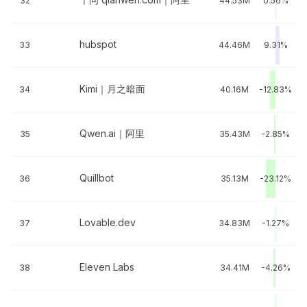
32
44.53M
0.56%
hubspot
33
44.46M
9.31%
Kimi｜月之暗面
34
40.16M
-12.83%
Qwen.ai｜阿里
35
35.43M
-2.85%
Quillbot
36
35.13M
-23.12%
Lovable.dev
37
34.83M
-1.27%
Eleven Labs
38
34.41M
-4.26%