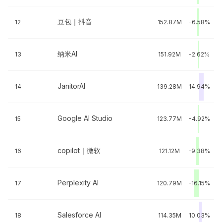
豆包｜抖音
12
152.87M
-6.58%
纳米AI
13
151.92M
-2.62%
JanitorAI
14
139.28M
14.94%
Google AI Studio
15
123.77M
-4.92%
copilot｜微软
16
121.12M
-9.38%
Perplexity AI
17
120.79M
-16.15%
Salesforce AI
18
114.35M
10.03%