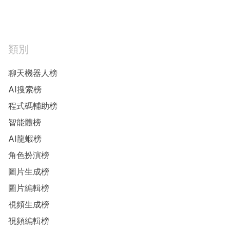
類別
聊天機器人榜
AI搜索榜
程式碼輔助榜
智能體榜
AI龍蝦榜
角色扮演榜
圖片生成榜
圖片編輯榜
視頻生成榜
視頻編輯榜